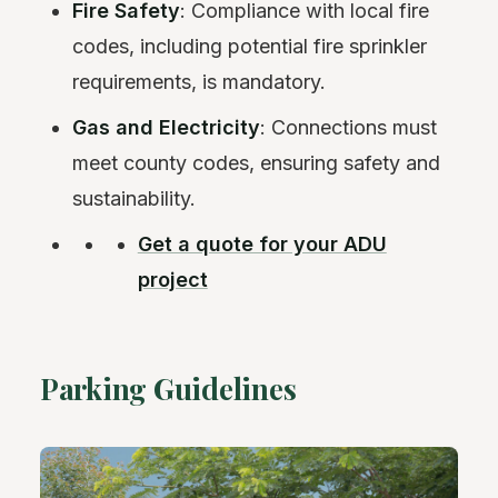
Fire Safety
: Compliance with local fire
codes, including potential fire sprinkler
requirements, is mandatory.
Gas and Electricity
: Connections must
meet county codes, ensuring safety and
sustainability.
Get a quote for your ADU
project
Parking Guidelines