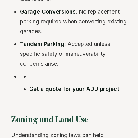
Garage Conversions
: No replacement
parking required when converting existing
garages.
Tandem Parking
: Accepted unless
specific safety or maneuverability
concerns arise.
Get a quote for your ADU project
Zoning and Land Use
Understanding zoning laws can help