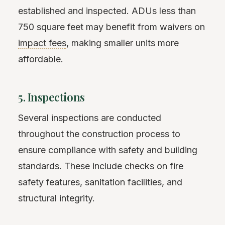
established and inspected. ADUs less than
750 square feet may benefit from waivers on
impact fees
, making smaller units more
affordable.
5. Inspections
Several inspections are conducted
throughout the construction process to
ensure compliance with safety and building
standards. These include checks on fire
safety features, sanitation facilities, and
structural integrity.