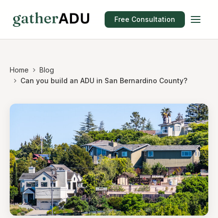
Free Consultation
Home
Blog
Can you build an ADU in San Bernardino County?