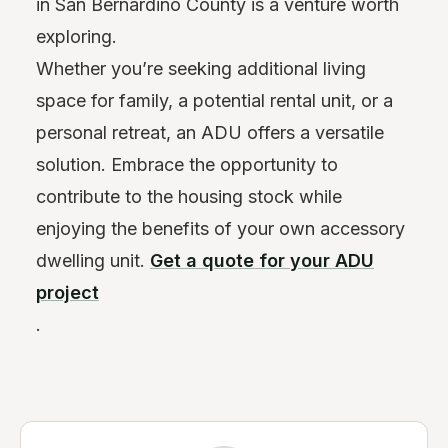
in San Bernardino County is a venture worth
exploring.
Whether you’re seeking additional living
space for family, a potential rental unit, or a
personal retreat, an ADU offers a versatile
solution. Embrace the opportunity to
contribute to the housing stock while
enjoying the benefits of your own accessory
dwelling unit.
Get a quote for your ADU
project
.