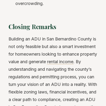
overcrowding.
Closing Remarks
Building an ADU in San Bernardino County is
not only feasible but also a smart investment
for homeowners looking to enhance property
value and generate
rental income
. By
understanding and navigating the county’s
regulations and permitting process, you can
turn your vision of an ADU into a reality. With
flexible zoning laws, financial incentives, and
a clear path to compliance, creating an ADU