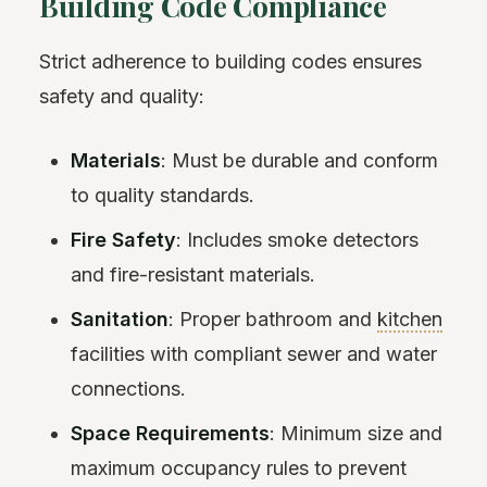
Building Code Compliance
Strict adherence to building codes ensures
safety and quality:
Materials
: Must be durable and conform
to quality standards.
Fire Safety
: Includes smoke detectors
and fire-resistant materials.
Sanitation
: Proper bathroom and
kitchen
facilities with compliant sewer and water
connections.
Space Requirements
: Minimum size and
maximum occupancy rules to prevent