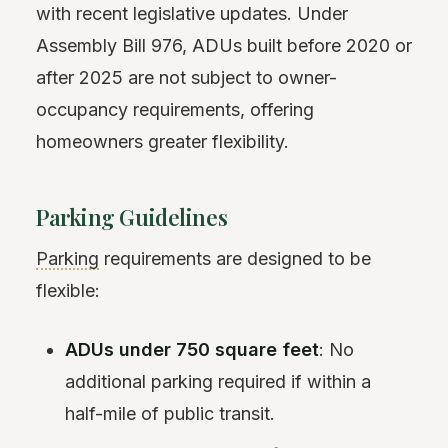
with recent legislative updates. Under
Assembly Bill 976, ADUs built before 2020 or
after 2025 are not subject to owner-
occupancy requirements, offering
homeowners greater flexibility.
Parking Guidelines
Parking
requirements are designed to be
flexible:
ADUs under 750 square feet
: No
additional parking required if within a
half-mile of public transit.