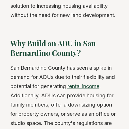
solution to increasing housing availability
without the need for new land development.
Why Build an ADU in San
Bernardino County?
San Bernardino County has seen a spike in
demand for ADUs due to their flexibility and
potential for generating
rental income
.
Additionally, ADUs can provide housing for
family members, offer a downsizing option
for property owners, or serve as an office or
studio space. The county's regulations are