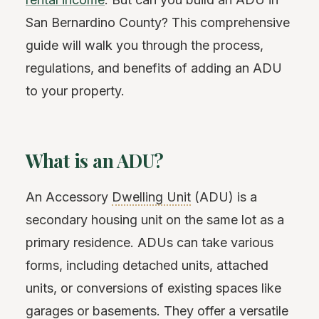
San Bernardino County? This comprehensive
guide will walk you through the process,
regulations, and benefits of adding an ADU
to your property.
What is an ADU?
An Accessory
Dwelling Unit
(ADU) is a
secondary housing unit on the same lot as a
primary residence. ADUs can take various
forms, including detached units, attached
units, or conversions of existing spaces like
garages or basements. They offer a versatile