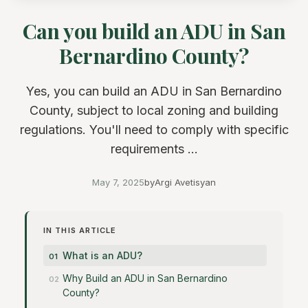
Can you build an ADU in San
Bernardino County?
Yes, you can build an ADU in San Bernardino
County, subject to local zoning and building
regulations. You'll need to comply with specific
requirements ...
May 7, 2025
by
Argi Avetisyan
IN THIS ARTICLE
What is an ADU?
Why Build an ADU in San Bernardino
County?