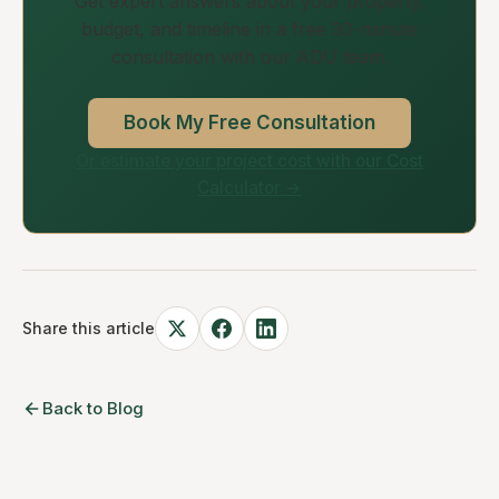
Get expert answers about your property,
budget, and timeline in a free 30-minute
consultation with our ADU team.
Book My Free Consultation
Or estimate your project cost with our Cost
Calculator →
Share this article
Back to Blog