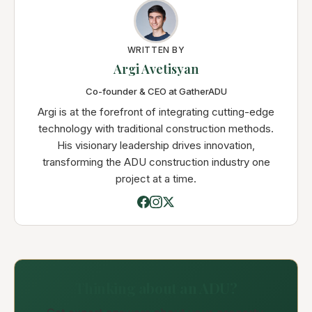
WRITTEN BY
Argi Avetisyan
Co-founder & CEO at GatherADU
Argi is at the forefront of integrating cutting-edge
technology with traditional construction methods.
His visionary leadership drives innovation,
transforming the ADU construction industry one
project at a time.
Thinking about an ADU?