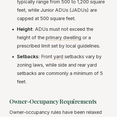
typically range from 500 to 1,200 square
feet, while Junior ADUs (JADUs) are
capped at 500 square feet.
Height
: ADUs must not exceed the
height of the
primary dwelling
or a
prescribed limit set by local guidelines.
Setbacks
: Front
yard
setbacks vary by
zoning laws, while side and rear yard
setbacks are commonly a minimum of 5
feet.
Owner-Occupancy Requirements
Owner-occupancy rules have been relaxed