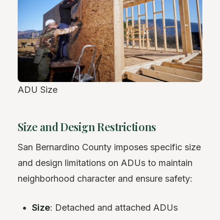
ADU Size
Size and Design Restrictions
San Bernardino County imposes specific size
and design limitations on ADUs to maintain
neighborhood character and ensure safety:
Size
: Detached and attached ADUs