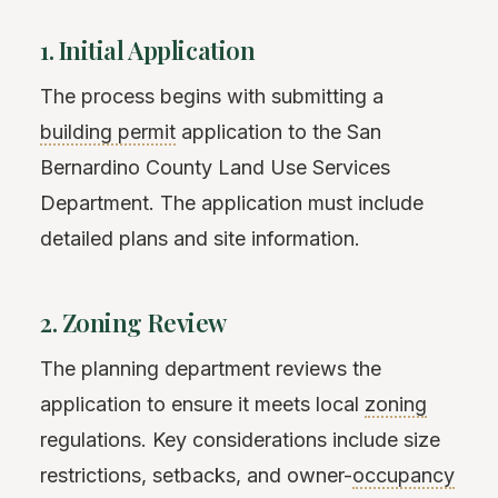
1. Initial Application
The process begins with submitting a
building permit
application to the San
Bernardino County Land Use Services
Department. The application must include
detailed plans and site information.
2. Zoning Review
The planning department reviews the
application to ensure it meets local
zoning
regulations. Key considerations include size
restrictions, setbacks, and owner-
occupancy