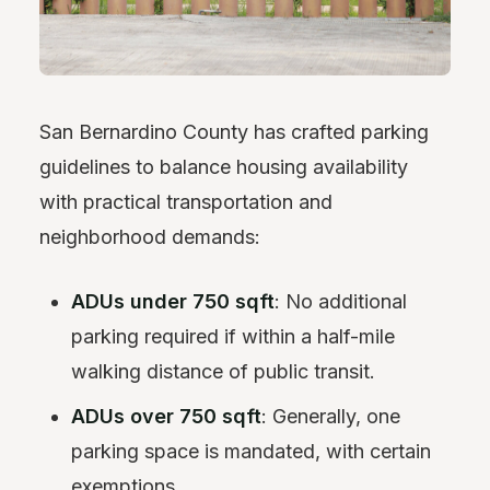
San Bernardino County has crafted parking
guidelines to balance housing availability
with practical transportation and
neighborhood demands:
ADUs under 750 sqft
: No additional
parking required if within a half-mile
walking distance of public transit.
ADUs over 750 sqft
: Generally, one
parking space is mandated, with certain
exemptions.