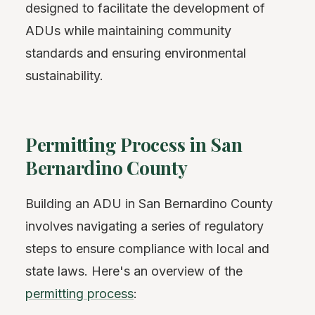
designed to facilitate the development of
ADUs while maintaining community
standards and ensuring environmental
sustainability.
Permitting Process in San
Bernardino County
Building an ADU in San Bernardino County
involves navigating a series of regulatory
steps to ensure compliance with local and
state laws. Here's an overview of the
permitting process
: