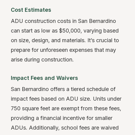
Cost Estimates
ADU construction costs in San Bernardino
can start as low as $50,000, varying based
on size, design, and materials. It’s crucial to
prepare for unforeseen expenses that may
arise during construction.
Impact Fees and Waivers
San Bernardino offers a tiered schedule of
impact fees based on ADU size. Units under
750 square feet are exempt from these fees,
providing a financial incentive for smaller
ADUs. Additionally, school fees are waived