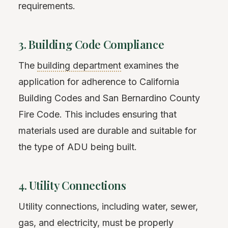
requirements.
3. Building Code Compliance
The
building department
examines the
application for adherence to California
Building Codes and San Bernardino County
Fire Code. This includes ensuring that
materials used are durable and suitable for
the type of ADU being built.
4. Utility Connections
Utility connections, including water, sewer,
gas, and electricity, must be properly