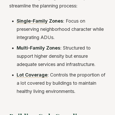
streamline the planning process:
Single-Family
Zones
: Focus on
preserving neighborhood character while
integrating ADUs.
Multi-Family Zones
: Structured to
support higher density but ensure
adequate services and infrastructure.
Lot Coverage
: Controls the proportion of
a lot covered by buildings to maintain
healthy living environments.