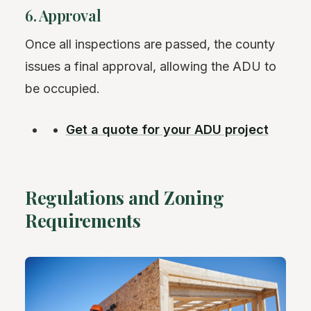
6. Approval
Once all inspections are passed, the county
issues a final approval, allowing the ADU to
be occupied.
Get a quote for your ADU project
Regulations and Zoning
Requirements