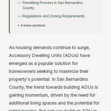
Permitting Process in San Bernardino
County
Regulations and Zoning Requirements
+ 4 more sections
As housing demands continue to surge,
Accessory Dwelling Units (ADUs) have
emerged as a popular solution for
homeowners seeking to maximize their
property's potential. In San Bernardino
County, the trend towards building ADUs is
gaining momentum, driven by the need for
additional living spaces and the potential for
rental income
. But can you build an ADU in