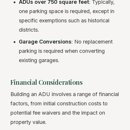
ADUs over 750 square feet
: Typically,
one parking space is required, except in
specific exemptions such as historical
districts.
Garage Conversions
: No replacement
parking is required when converting
existing garages.
Financial Considerations
Building an ADU involves a range of financial
factors, from initial construction costs to
potential fee waivers and the impact on
property value.