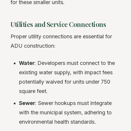
for these smaller units.
Utilities and Service Connections
Proper utility connections are essential for
ADU construction:
Water
: Developers must connect to the
existing water supply, with impact fees
potentially waived for units under 750
square feet.
Sewer
: Sewer hookups must integrate
with the municipal system, adhering to
environmental health standards.