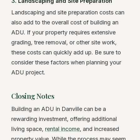
3.
Landscaping and Site Preparation
Landscaping and site preparation costs can
also add to the overall cost of building an
ADU. If your property requires extensive
grading, tree removal, or other site work,
these costs can quickly add up. Be sure to
consider these factors when planning your
ADU project.
Closing Notes
Building an ADU in Danville can be a
rewarding investment, offering additional
living space,
rental income
, and increased
property value. While the process may seem