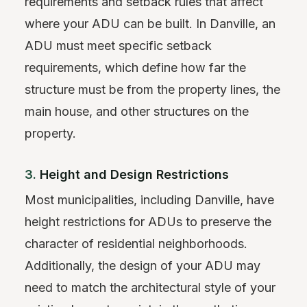
requirements and setback rules that affect
where your ADU can be built. In Danville, an
ADU must meet specific setback
requirements, which define how far the
structure must be from the property lines, the
main house, and other structures on the
property.
3.
Height and Design Restrictions
Most municipalities, including Danville, have
height restrictions for ADUs to preserve the
character of residential neighborhoods.
Additionally, the design of your ADU may
need to match the architectural style of your