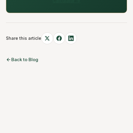
Calculator →
Share this article
Back to Blog