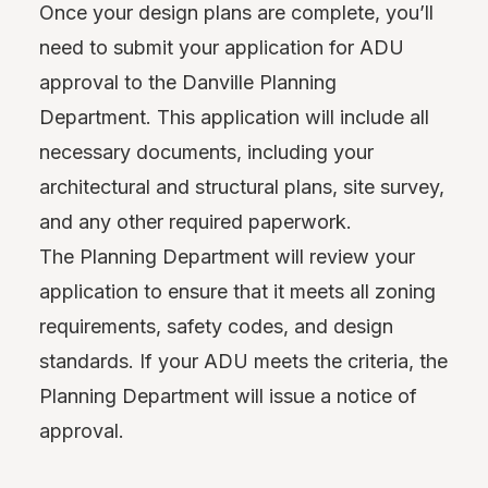
Once your design plans are complete, you’ll
need to submit your application for ADU
approval to the Danville Planning
Department. This application will include all
necessary documents, including your
architectural and structural plans, site survey,
and any other required paperwork.
The Planning Department will review your
application to ensure that it meets all zoning
requirements, safety codes, and design
standards. If your ADU meets the criteria, the
Planning Department will issue a notice of
approval.