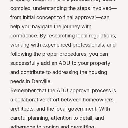
complex, understanding the steps involved—
from initial concept to final approval—can
help you navigate the journey with
confidence. By researching local regulations,
working with experienced professionals, and
following the proper procedures, you can
successfully add an ADU to your property
and contribute to addressing the housing
needs in Danville.
Remember that the ADU approval process is
a collaborative effort between homeowners,
architects, and the local government. With
careful planning, attention to detail, and
adherence to zoning and permitting