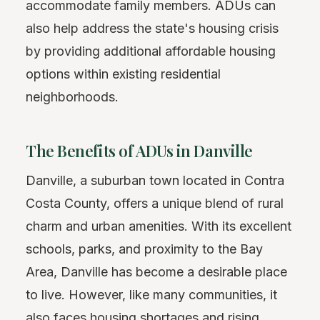
accommodate family members. ADUs can
also help address the state's housing crisis
by providing additional affordable housing
options within existing residential
neighborhoods.
The Benefits of ADUs in Danville
Danville, a suburban town located in Contra
Costa County, offers a unique blend of rural
charm and urban amenities. With its excellent
schools, parks, and proximity to the Bay
Area, Danville has become a desirable place
to live. However, like many communities, it
also faces housing shortages and rising