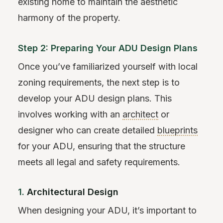
existing home to maintain the aesthetic
harmony of the property.
Step 2: Preparing Your ADU Design Plans
Once you’ve familiarized yourself with local
zoning requirements, the next step is to
develop your ADU design plans. This
involves working with an
architect
or
designer who can create detailed
blueprints
for your ADU, ensuring that the structure
meets all legal and safety requirements.
1.
Architectural Design
When designing your ADU, it’s important to