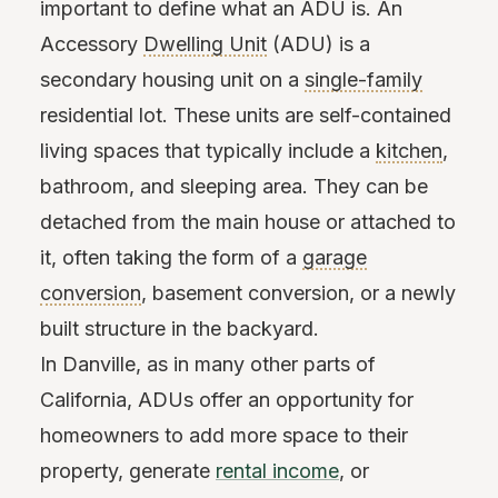
important to define what an ADU is. An
Accessory
Dwelling Unit
(ADU) is a
secondary housing unit on a
single-family
residential lot. These units are self-contained
living spaces that typically include a
kitchen
,
bathroom, and sleeping area. They can be
detached from the main house or attached to
it, often taking the form of a
garage
conversion
, basement conversion, or a newly
built structure in the backyard.
In Danville, as in many other parts of
California, ADUs offer an opportunity for
homeowners to add more space to their
property, generate
rental income
, or