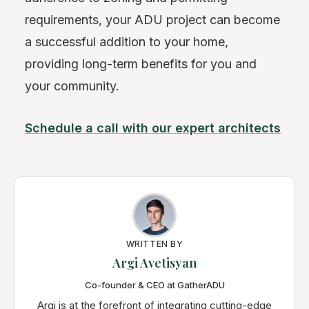
requirements, your ADU project can become
a successful addition to your home,
providing long-term benefits for you and
your community.
Schedule a call with our expert architects
WRITTEN BY
Argi Avetisyan
Co-founder & CEO at GatherADU
Argi is at the forefront of integrating cutting-edge