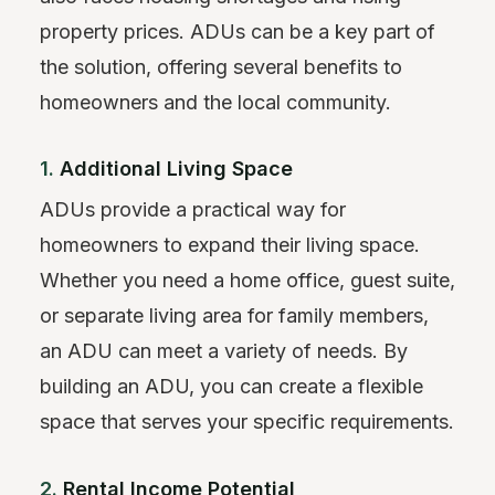
property prices. ADUs can be a key part of
the solution, offering several benefits to
homeowners and the local community.
1.
Additional Living Space
ADUs provide a practical way for
homeowners to expand their living space.
Whether you need a home office, guest suite,
or separate living area for family members,
an ADU can meet a variety of needs. By
building an ADU, you can create a flexible
space that serves your specific requirements.
2.
Rental Income Potential