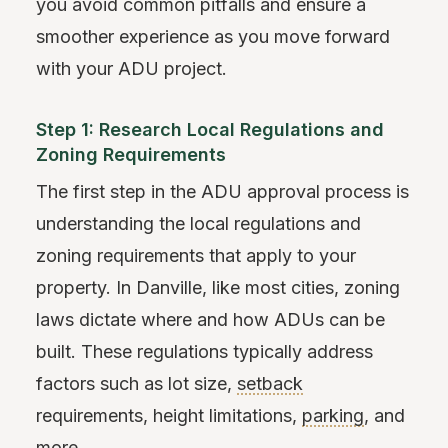
you avoid common pitfalls and ensure a
smoother experience as you move forward
with your ADU project.
Step 1: Research Local Regulations and
Zoning Requirements
The first step in the ADU approval process is
understanding the local regulations and
zoning requirements that apply to your
property. In Danville, like most cities, zoning
laws dictate where and how ADUs can be
built. These regulations typically address
factors such as lot size,
setback
requirements, height limitations,
parking
, and
more.