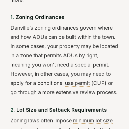
1.
Zoning Ordinances
Danville’s zoning ordinances govern where
and how ADUs can be built within the town.
In some cases, your property may be located
in a zone that permits ADUs by right,
meaning you won’t need a special
permit
.
However, in other cases, you may need to
apply for a conditional
use permit
(CUP) or
go through a more extensive review process.
2.
Lot Size and Setback Requirements
Zoning laws often impose
minimum lot size