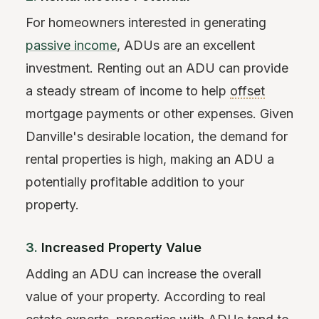
For homeowners interested in generating
passive income
, ADUs are an excellent
investment. Renting out an ADU can provide
a steady stream of income to help
offset
mortgage payments or other expenses. Given
Danville's desirable location, the demand for
rental properties is high, making an ADU a
potentially profitable addition to your
property.
3.
Increased Property Value
Adding an ADU can increase the overall
value of your property. According to real