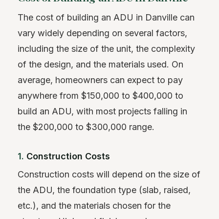
The cost of building an ADU in Danville can
vary widely depending on several factors,
including the size of the unit, the complexity
of the design, and the materials used. On
average, homeowners can expect to pay
anywhere from $150,000 to $400,000 to
build an ADU, with most projects falling in
the $200,000 to $300,000 range.
1.
Construction Costs
Construction costs will depend on the size of
the ADU, the foundation type (slab, raised,
etc.), and the materials chosen for the