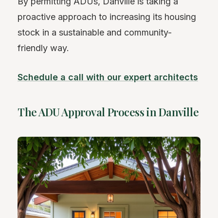
By permitting ADUs, Danville is taking a
proactive approach to increasing its housing
stock in a sustainable and community-
friendly way.
Schedule a call with our expert architects
The ADU Approval Process in Danville