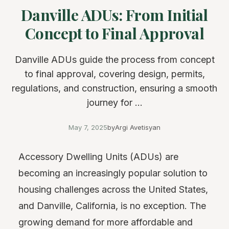
Danville ADUs: From Initial
Concept to Final Approval
Danville ADUs guide the process from concept
to final approval, covering design, permits,
regulations, and construction, ensuring a smooth
journey for ...
May 7, 2025
by
Argi Avetisyan
Accessory Dwelling Units (ADUs) are
becoming an increasingly popular solution to
housing challenges across the United States,
and Danville, California, is no exception. The
growing demand for more affordable and