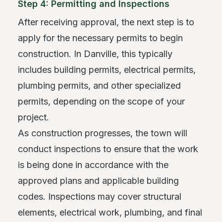
Step 4: Permitting and Inspections
After receiving approval, the next step is to
apply for the necessary permits to begin
construction. In Danville, this typically
includes building permits, electrical permits,
plumbing permits, and other specialized
permits, depending on the scope of your
project.
As construction progresses, the town will
conduct inspections to ensure that the work
is being done in accordance with the
approved plans and applicable building
codes. Inspections may cover structural
elements, electrical work, plumbing, and final