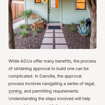
While ADUs offer many benefits, the process
of obtaining approval to build one can be
complicated. In Danville, the approval
process involves navigating a series of legal,
zoning
, and permitting requirements.
Understanding the steps involved will help