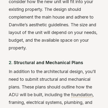
consider how the new unit will fit into your
existing property. The design should
complement the main house and adhere to
Danville’s aesthetic guidelines. The size and
layout of the unit will depend on your needs,
budget, and the available space on your
property.
2.
Structural and Mechanical Plans
In addition to the architectural design, you’ll
need to submit structural and mechanical
plans. These plans should outline how the
ADU will be built, including the
foundation
,
framing, electrical systems, plumbing, and