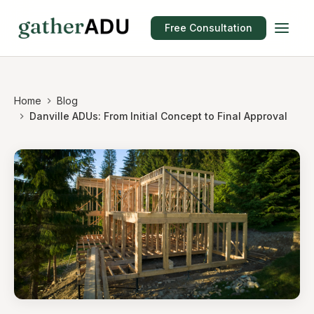
Free Consultation
Home
Blog
Danville ADUs: From Initial Concept to Final Approval