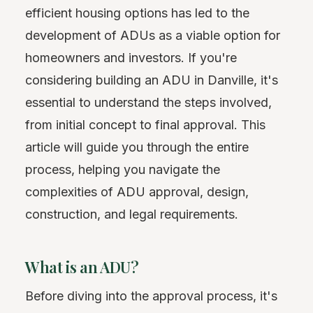
efficient housing options has led to the
development of ADUs as a viable option for
homeowners and investors. If you're
considering building an ADU in Danville, it's
essential to understand the steps involved,
from initial concept to final approval. This
article will guide you through the entire
process, helping you navigate the
complexities of ADU approval, design,
construction, and legal requirements.
What is an ADU?
Before diving into the approval process, it's