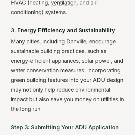
HVAC (heating,
ventilation
, and air
conditioning) systems.
3.
Energy Efficiency and Sustainability
Many cities, including Danville, encourage
sustainable building practices, such as
energy-efficient appliances, solar power, and
water conservation measures. Incorporating
green building features into your ADU design
may not only help reduce environmental
impact but also save you money on utilities in
the long run.
Step 3: Submitting Your ADU Application