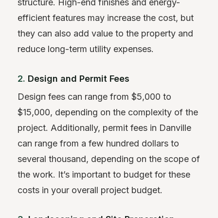
structure. High-end finishes and energy-
efficient features may increase the cost, but
they can also add value to the property and
reduce long-term utility expenses.
2.
Design and Permit Fees
Design fees can range from $5,000 to
$15,000, depending on the complexity of the
project. Additionally, permit fees in Danville
can range from a few hundred dollars to
several thousand, depending on the scope of
the work. It’s important to budget for these
costs in your overall project budget.