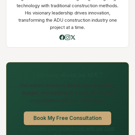
technology with traditional construction methods.
His visionary leadership drives innovation,
transforming the ADU construction industry one
project at a time.
Thinking about an ADU?
Get expert answers about your property,
budget, and timeline in a free 30-minute
consultation with our ADU team.
Book My Free Consultation
Or estimate your project cost with our Cost