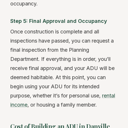
occupancy.
Step 5: Final Approval and Occupancy
Once construction is complete and all
inspections have passed, you can request a
final inspection from the Planning
Department. If everything is in order, you’ll
receive final approval, and your ADU will be
deemed habitable. At this point, you can
begin using your ADU for its intended
purpose, whether it’s for personal use,
rental
income
, or housing a family member.
Cost of Building an ADU in Danville