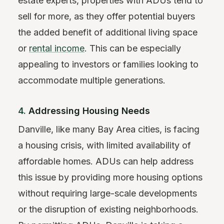
estate experts, properties with ADUs tend to
sell for more, as they offer potential buyers
the added benefit of additional living space
or
rental income
. This can be especially
appealing to investors or families looking to
accommodate multiple generations.
4.
Addressing Housing Needs
Danville, like many Bay Area cities, is facing
a housing crisis, with limited availability of
affordable homes. ADUs can help address
this issue by providing more housing options
without requiring large-scale developments
or the disruption of existing neighborhoods.