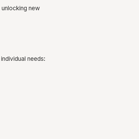
, unlocking new
 individual needs: