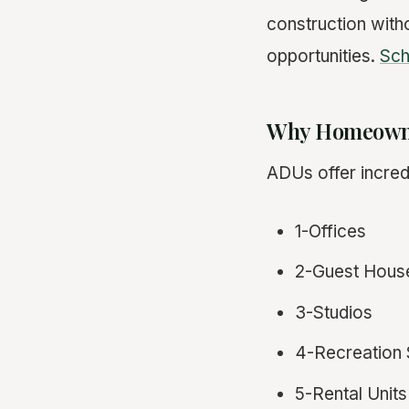
construction with
opportunities.
Sch
Why Homeowne
ADUs offer incredi
1-Offices
2-Guest Hous
3-Studios
4-Recreation 
5-Rental Units