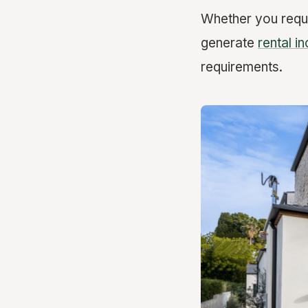
Whether you requ
generate
rental i
requirements.