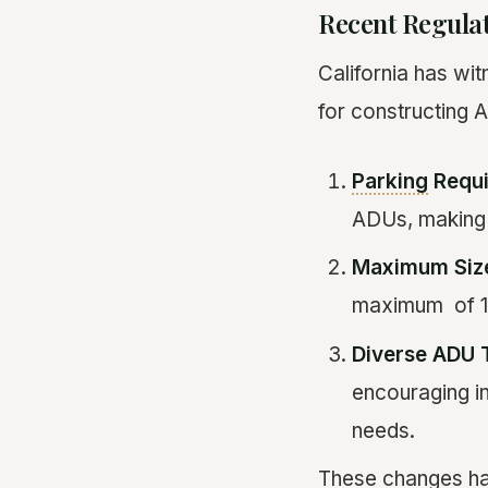
Recent Regula
California has wit
for constructing A
Parking
Requi
ADUs, making i
Maximum Size
maximum of 1,2
Diverse ADU 
encouraging in
needs.
These changes ha