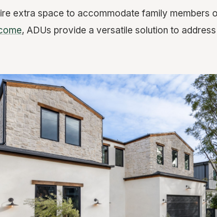
ire extra space to accommodate family members or
ncome
, ADUs provide a versatile solution to address