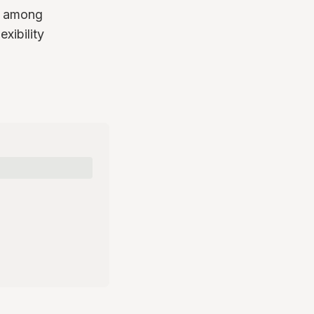
on among
xibility