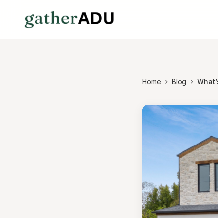
Home
Blog
What’s