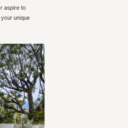
 aspire to
 your unique