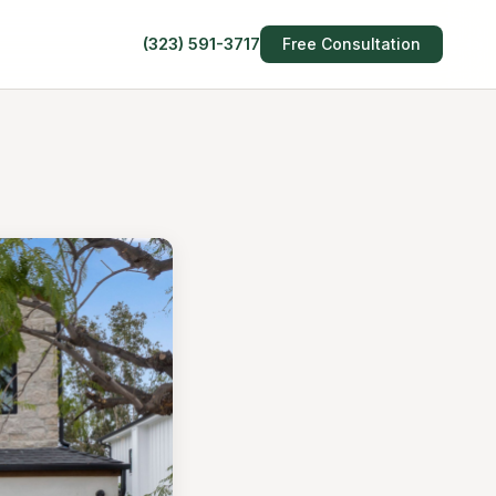
(323) 591-3717
Free Consultation