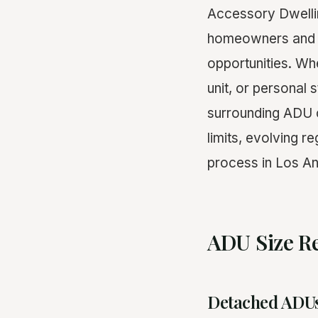
Accessory Dwellin
homeowners and rea
opportunities. Wh
unit, or personal s
surrounding ADU c
limits, evolving r
process in Los An
ADU Size Re
Detached ADU