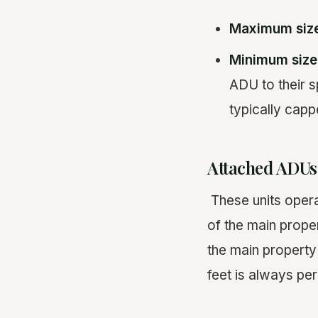
Maximum siz
Minimum size
ADU to their s
typically capp
Attached ADUs
These units opera
of the main prope
the main property
feet is always per