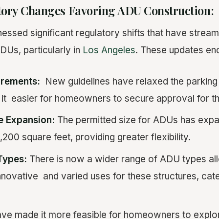
tory Changes Favoring ADU Construction:
nessed significant regulatory shifts that have strea
DUs, particularly in
Los Angeles
. These updates e
rements:
New guidelines have relaxed the parking 
t easier for homeowners to secure approval for the
 Expansion:
The permitted size for ADUs has expa
00 square feet, providing greater flexibility.
Types:
There is now a wider range of ADU types al
novative and varied uses for these structures, cate
ve made it more feasible for homeowners to expl