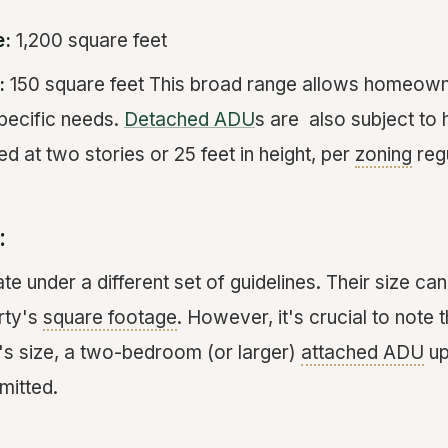
e:
1,200 square feet
:
150 square feet This broad range allows homeowne
pecific needs.
Detached ADU
s are also subject to h
ed at two stories or 25 feet in height, per
zoning
regu
:
te under a different set of guidelines. Their size 
rty's
square footage
. However, it's crucial to note 
's size, a two-bedroom (or larger)
attached ADU
up
mitted.