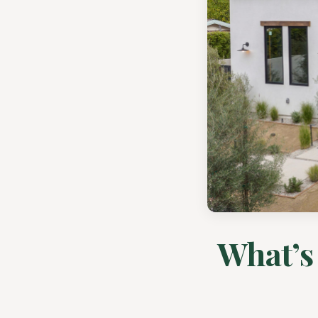
What’s 