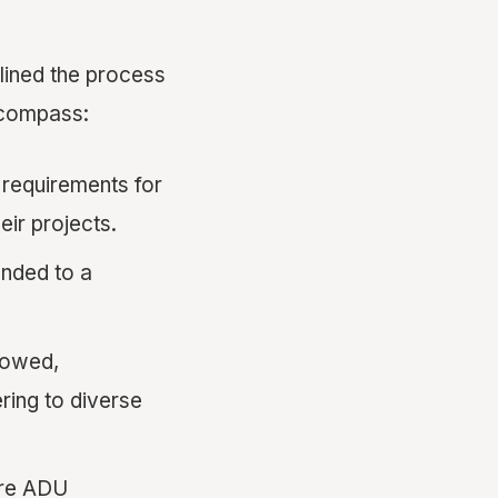
mlined the process
ncompass:
requirements for
ir projects.
nded to a
lowed,
ring to diverse
ore ADU