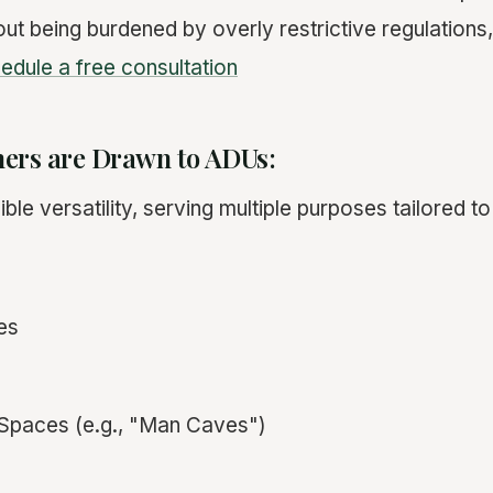
out being burdened by overly restrictive regulations
edule a free consultation
rs are Drawn to ADUs:
ble versatility, serving multiple purposes tailored to
es
Spaces (e.g., "Man Caves")