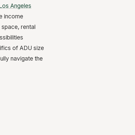
Los Angeles
ve income
e space, rental
sibilities
ifics of ADU size
ully navigate the