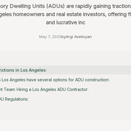
ry Dwelling Units (ADUs) are rapidly gaining tracti
eles homeowners and real estate investors, offering fle
and lucrative inc
May 7, 2025
by
Argi Avetisyan
ictions in Los Angeles:
Los Angeles have several options for ADU construction:
ht Team: Hiring a Los Angeles ADU Contractor:
U Regulations: