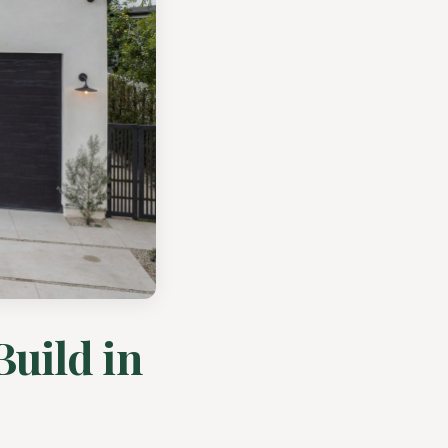
Build in