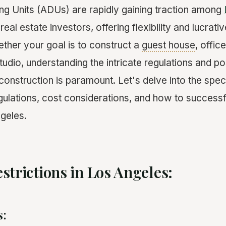
g Units (ADUs) are rapidly gaining traction among
l estate investors, offering flexibility and lucrati
ether your goal is to construct a
guest house
, offic
tudio, understanding the intricate regulations and pos
onstruction is paramount. Let's delve into the spec
egulations, cost considerations, and how to successf
geles.
strictions in Los Angeles:
s: