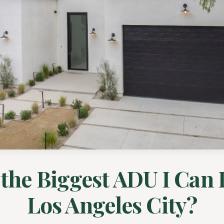
the Biggest ADU I Can 
Los Angeles City?