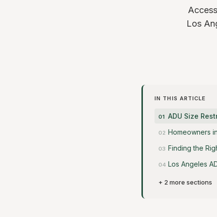
Accesso
Los Ang
IN THIS ARTICLE
ADU Size Restr
Homeowners in 
Finding the Rig
Los Angeles AD
+ 2 more sections