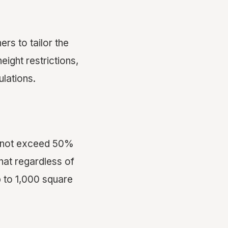
rs to tailor the
eight restrictions,
lations.
cannot exceed 50%
that regardless of
 to 1,000 square