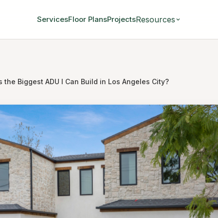
Resources
Services
Floor Plans
Projects
 the Biggest ADU I Can Build in Los Angeles City?