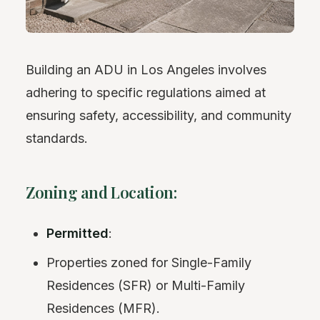
Building an ADU in Los Angeles involves
adhering to specific regulations aimed at
ensuring safety, accessibility, and community
standards.
Zoning and Location:
Permitted
:
Properties zoned for Single-Family
Residences (SFR) or Multi-Family
Residences (MFR).