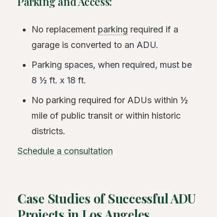
Parking and Access:
No replacement
parking
required if a
garage is converted to an ADU.
Parking spaces, when required, must be
8 ½ ft. x 18 ft.
No parking required for ADUs within ½
mile of public transit or within historic
districts.
Schedule a consultation
Case Studies of Successful ADU
Projects in Los Angeles