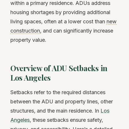
within a primary residence. ADUs address
housing shortages by providing additional
living spaces, often at a lower cost than
new
construction
, and can significantly increase
property value.
Overview of ADU Setbacks in
Los Angeles
Setbacks refer to the required distances
between the ADU and property lines, other
structures, and the main residence. In
Los
Angeles
, these setbacks ensure safety,