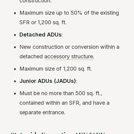
construction.
Maximum size up to 50% of the existing
SFR or 1,200 sq. ft.
Detached ADUs
:
New construction or conversion within a
detached
accessory structure
.
Maximum size of 1,200 sq. ft.
Junior ADUs (JADUs)
:
Must be no more than 500 sq. ft.,
contained within an SFR, and have a
separate entrance.