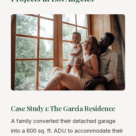
Case Study 1: The Garcia Residence
A family converted their detached garage
into a 600 sq. ft. ADU to accommodate their