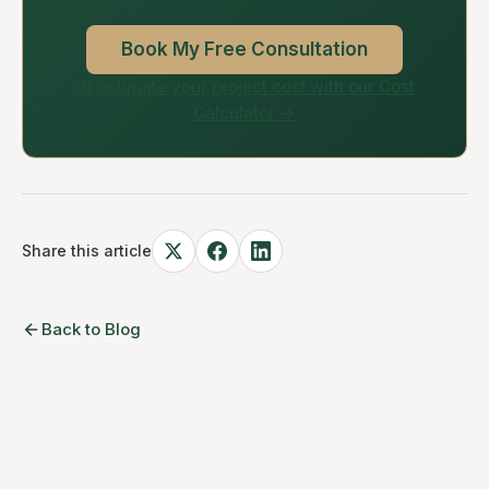
Book My Free Consultation
Or estimate your project cost with our Cost
Calculator →
Share this article
Back to Blog