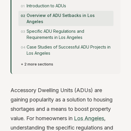
Introduction to ADUs
Overview of ADU Setbacks in Los
Angeles
Specific ADU Regulations and
Requirements in Los Angeles
Case Studies of Successful ADU Projects in
Los Angeles
+ 2 more sections
Accessory Dwelling Units (ADUs) are
gaining popularity as a solution to housing
shortages and a means to boost property
value. For homeowners in
Los Angeles
,
understanding the specific regulations and