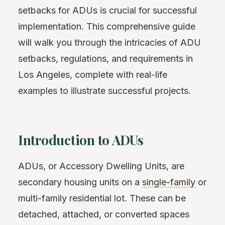
setbacks for ADUs is crucial for successful
implementation. This comprehensive guide
will walk you through the intricacies of ADU
setbacks, regulations, and requirements in
Los Angeles, complete with real-life
examples to illustrate successful projects.
Introduction to ADUs
ADUs, or Accessory Dwelling Units, are
secondary housing units on a
single-family
or
multi-family residential lot. These can be
detached, attached, or converted spaces