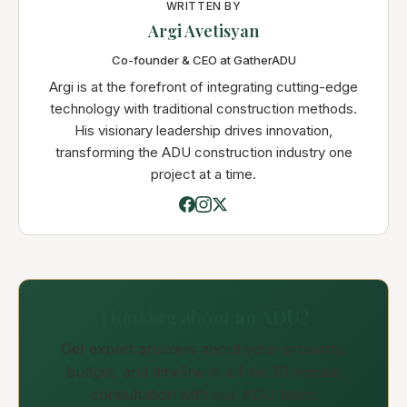
WRITTEN BY
Argi Avetisyan
Co-founder & CEO at GatherADU
Argi is at the forefront of integrating cutting-edge
technology with traditional construction methods.
His visionary leadership drives innovation,
transforming the ADU construction industry one
project at a time.
Thinking about an ADU?
Get expert answers about your property,
budget, and timeline in a free 30-minute
consultation with our ADU team.