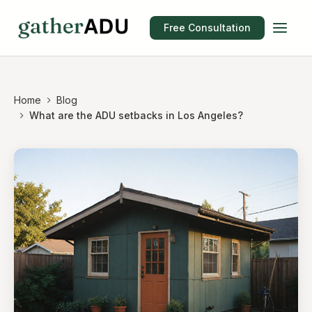
Free Consultation
Home
Blog
What are the ADU setbacks in Los Angeles?