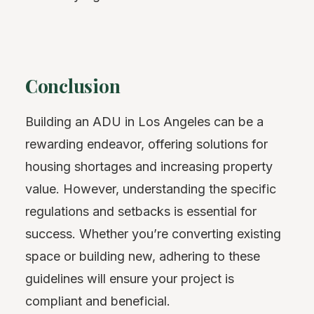
Conclusion
Building an ADU in Los Angeles can be a
rewarding endeavor, offering solutions for
housing shortages and increasing property
value. However, understanding the specific
regulations and setbacks is essential for
success. Whether you’re converting existing
space or building new, adhering to these
guidelines will ensure your project is
compliant and beneficial.