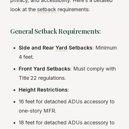
privacy, and accessibility. Here’s a detailed
look at the
setback
requirements:
General Setback Requirements:
Side and Rear
Yard
Setbacks
: Minimum
4 feet.
Front Yard Setbacks
: Must comply with
Title 22 regulations.
Height Restrictions
:
16 feet for detached ADUs accessory to
one-story MFR.
18 feet for detached ADUs accessory to