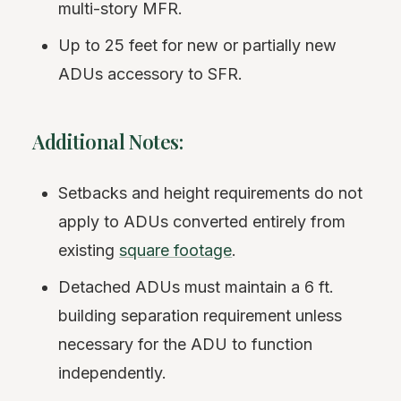
multi-story MFR.
Up to 25 feet for new or partially new
ADUs accessory to SFR.
Additional Notes:
Setbacks and height requirements do not
apply to ADUs converted entirely from
existing
square footage
.
Detached ADUs must maintain a 6 ft.
building separation requirement unless
necessary for the ADU to function
independently.