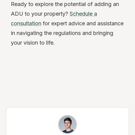
Ready to explore the potential of adding an
ADU to your property?
Schedule a
consultation
for expert advice and assistance
in navigating the regulations and bringing
your vision to life.