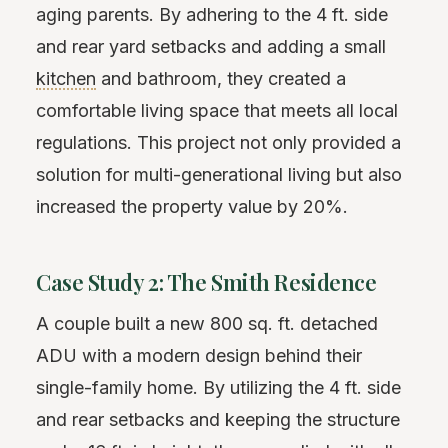
aging parents. By adhering to the 4 ft. side
and rear yard setbacks and adding a small
kitchen
and bathroom, they created a
comfortable living space that meets all local
regulations. This project not only provided a
solution for multi-generational living but also
increased the property value by 20%.
Case Study 2: The Smith Residence
A couple built a new 800 sq. ft. detached
ADU with a modern design behind their
single-family home. By utilizing the 4 ft. side
and rear setbacks and keeping the structure