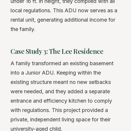
under 16 ft. in height, they complied with all
local regulations. This ADU now serves as a
rental unit, generating additional income for
the family.
Case Study 3: The Lee Residence
A family transformed an existing basement
into a Junior ADU. Keeping within the
existing structure meant no new setbacks
were needed, and they added a separate
entrance and efficiency kitchen to comply
with regulations. This project provided a
private, independent living space for their
university-aged child.