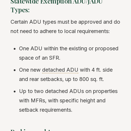
Statewide Exemption ADU/JADU
Types:
Certain ADU types must be approved and do
not need to adhere to local requirements:
One ADU within the existing or proposed
space of an SFR.
One new
detached ADU
with 4 ft. side
and rear setbacks, up to 800 sq. ft.
Up to two detached ADUs on properties
with MFRs, with specific height and
setback requirements.