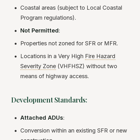
Coastal areas (subject to Local Coastal
Program regulations).
Not Permitted
:
Properties not zoned for SFR or MFR.
Locations in a Very High
Fire Hazard
Severity Zone
(VHFHSZ) without two
means of highway access.
Development Standards:
Attached ADUs
:
Conversion within an existing SFR or new