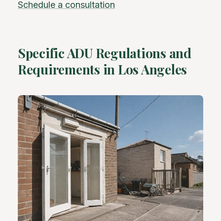
Schedule a consultation
Specific ADU Regulations and
Requirements in Los Angeles