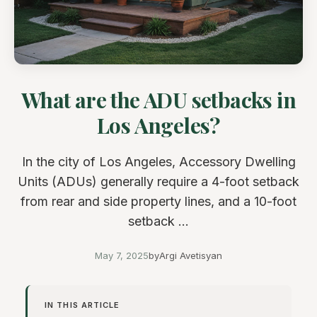
What are the ADU setbacks in
Los Angeles?
In the city of Los Angeles, Accessory Dwelling
Units (ADUs) generally require a 4-foot setback
from rear and side property lines, and a 10-foot
setback ...
May 7, 2025
by
Argi Avetisyan
IN THIS ARTICLE