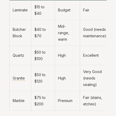
$15 to
B
Laminate
Budget
Fair
$40
b
Mid-
Butcher
$40 to
Good (needs
F
range,
Block
$70
maintenance)
s
warm
$50 to
B
Quartz
High
Excellent
$100
r
Very Good
$50 to
T
Granite
High
(needs
$120
a
sealing)
$75 to
Fair (stains,
O
Marble
Premium
$200
etches)
l