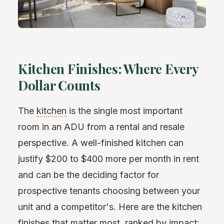
Kitchen Finishes: Where Every
Dollar Counts
The
kitchen
is the single most important
room in an ADU from a rental and resale
perspective. A well-finished kitchen can
justify $200 to $400 more per month in rent
and can be the deciding factor for
prospective tenants choosing between your
unit and a competitor's. Here are the kitchen
finishes that matter most, ranked by impact: