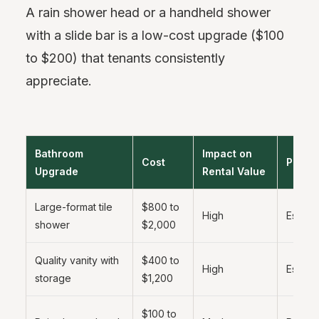
A rain shower head or a handheld shower
with a slide bar is a low-cost upgrade ($100
to $200) that tenants consistently
appreciate.
Bathroom
Impact on
Cost
Priorit
Upgrade
Rental Value
Large-format tile
$800 to
High
Essenti
shower
$2,000
Quality vanity with
$400 to
High
Essenti
storage
$1,200
$100 to