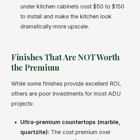
under kitchen cabinets cost $50 to $150
to install and make the kitchen look
dramatically more upscale.
Finishes That Are NOT Worth
the Premium
While some finishes provide excellent ROI,
others are poor investments for most ADU
projects:
Ultra-premium countertops (marble,
quartzite):
The cost premium over