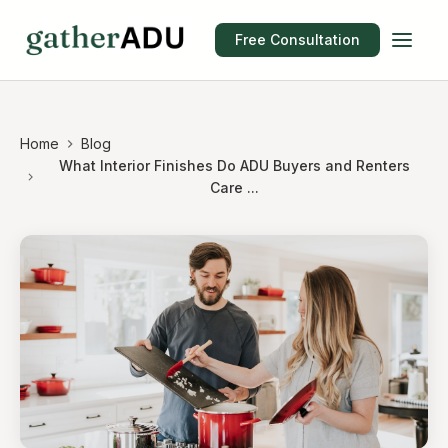
Free Consultation
Home
Blog
What Interior Finishes Do ADU Buyers and Renters
Care ...