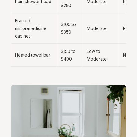
Rain shower head
Moderate
Recom
$250
Framed
$100 to
mirror/medicine
Moderate
Recom
$350
cabinet
$150 to
Low to
Heated towel bar
Nice t
$400
Moderate