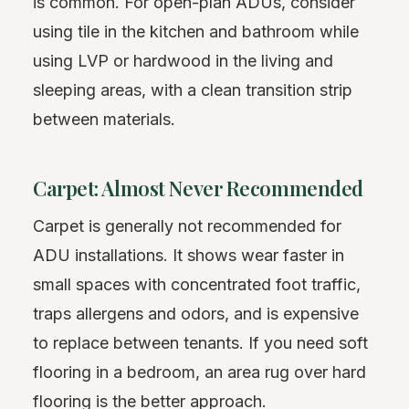
is common. For open-plan ADUs, consider
using tile in the kitchen and bathroom while
using LVP or hardwood in the living and
sleeping areas, with a clean transition strip
between materials.
Carpet: Almost Never Recommended
Carpet is generally not recommended for
ADU installations. It shows wear faster in
small spaces with concentrated foot traffic,
traps allergens and odors, and is expensive
to replace between tenants. If you need soft
flooring in a bedroom, an area rug over hard
flooring is the better approach.