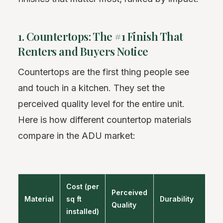
1. Countertops: The #1 Finish That
Renters and Buyers Notice
Countertops are the first thing people see
and touch in a kitchen. They set the
perceived quality level for the entire unit.
Here is how different countertop materials
compare in the ADU market:
Cost (per
Perceived
Material
sq ft
Durability
B
Quality
installed)