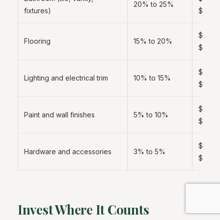
20% to 25%
fixtures)
$8,00
$3,000
Flooring
15% to 20%
$6,00
$2,000
Lighting and electrical trim
10% to 15%
$5,00
$1,000
Paint and wall finishes
5% to 10%
$3,00
$600 
Hardware and accessories
3% to 5%
$1,500
Invest Where It Counts