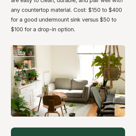
are easy to clean, durable, and pair well with
any countertop material. Cost: $150 to $400
for a good undermount sink versus $50 to
$100 for a drop-in option.