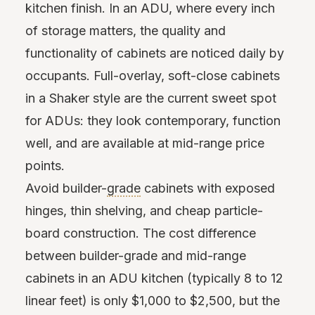
kitchen finish. In an ADU, where every inch
of storage matters, the quality and
functionality of cabinets are noticed daily by
occupants. Full-overlay, soft-close cabinets
in a Shaker style are the current sweet spot
for ADUs: they look contemporary, function
well, and are available at mid-range price
points.
Avoid builder-
grade
cabinets with exposed
hinges, thin shelving, and cheap particle-
board construction. The cost difference
between builder-grade and mid-range
cabinets in an ADU kitchen (typically 8 to 12
linear feet) is only $1,000 to $2,500, but the