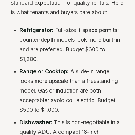
standard expectation for quality rentals. Here
is what tenants and buyers care about:
Refrigerator:
Full-size if space permits;
counter-depth models look more built-in
and are preferred. Budget $600 to
$1,200.
Range or Cooktop:
A slide-in range
looks more upscale than a freestanding
model. Gas or induction are both
acceptable; avoid coil electric. Budget
$500 to $1,000.
Dishwasher:
This is non-negotiable in a
quality ADU. A compact 18-inch