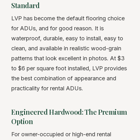
Standard
LVP has become the default flooring choice
for ADUs, and for good reason. It is
waterproof, durable, easy to install, easy to
clean, and available in realistic wood-grain
patterns that look excellent in photos. At $3
to $6 per square foot installed, LVP provides
the best combination of appearance and
practicality for rental ADUs.
Engineered Hardwood: The Premium
Option
For owner-occupied or high-end rental