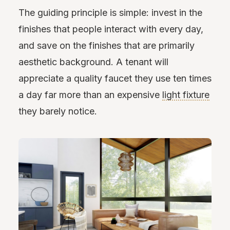
The guiding principle is simple: invest in the
finishes that people interact with every day,
and save on the finishes that are primarily
aesthetic background. A tenant will
appreciate a quality faucet they use ten times
a day far more than an expensive
light fixture
they barely notice.