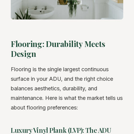
Flooring: Durability Meets
Design
Flooring is the single largest continuous
surface in your ADU, and the right choice
balances aesthetics, durability, and
maintenance. Here is what the market tells us
about flooring preferences:
Luxury Vinyl Plank (LVP): The ADU