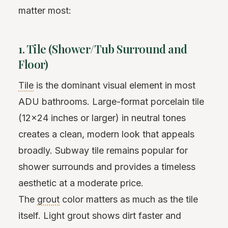
matter most:
1. Tile (Shower/Tub Surround and
Floor)
Tile
is the dominant visual element in most
ADU bathrooms. Large-format porcelain tile
(12x24 inches or larger) in neutral tones
creates a clean, modern look that appeals
broadly. Subway tile remains popular for
shower surrounds and provides a timeless
aesthetic at a moderate price.
The
grout
color matters as much as the tile
itself. Light grout shows dirt faster and