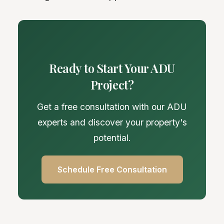
Ready to Start Your ADU
Project?
Get a free consultation with our ADU
experts and discover your property's
potential.
Schedule Free Consultation