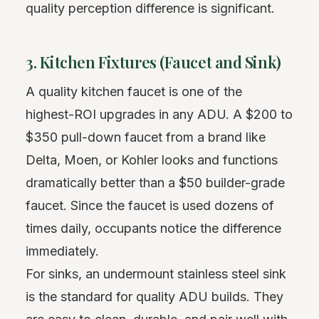
quality perception difference is significant.
3. Kitchen Fixtures (Faucet and Sink)
A quality kitchen faucet is one of the
highest-ROI upgrades in any ADU. A $200 to
$350 pull-down faucet from a brand like
Delta, Moen, or Kohler looks and functions
dramatically better than a $50 builder-grade
faucet. Since the faucet is used dozens of
times daily, occupants notice the difference
immediately.
For sinks, an undermount stainless steel sink
is the standard for quality ADU builds. They