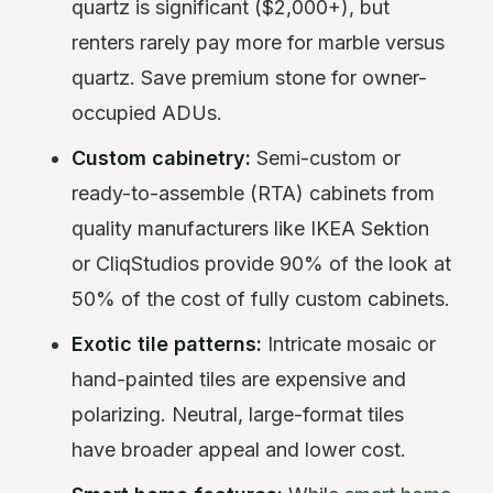
quartz is significant ($2,000+), but
renters rarely pay more for marble versus
quartz. Save premium stone for owner-
occupied ADUs.
Custom cabinetry:
Semi-custom or
ready-to-assemble (RTA) cabinets from
quality manufacturers like IKEA Sektion
or CliqStudios provide 90% of the look at
50% of the cost of fully custom cabinets.
Exotic tile patterns:
Intricate mosaic or
hand-painted tiles are expensive and
polarizing. Neutral, large-format tiles
have broader appeal and lower cost.