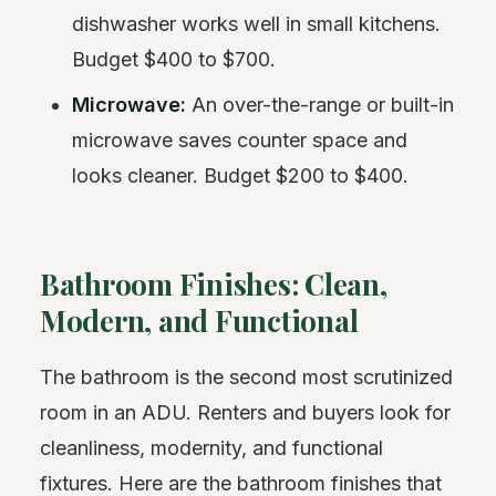
dishwasher works well in small kitchens.
Budget $400 to $700.
Microwave:
An over-the-range or built-in
microwave saves counter space and
looks cleaner. Budget $200 to $400.
Bathroom Finishes: Clean,
Modern, and Functional
The bathroom is the second most scrutinized
room in an ADU. Renters and buyers look for
cleanliness, modernity, and functional
fixtures. Here are the bathroom finishes that