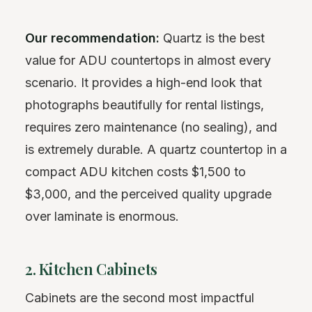
Our recommendation:
Quartz is the best
value for ADU countertops in almost every
scenario. It provides a high-end look that
photographs beautifully for rental listings,
requires zero maintenance (no sealing), and
is extremely durable. A quartz countertop in a
compact ADU kitchen costs $1,500 to
$3,000, and the perceived quality upgrade
over laminate is enormous.
2. Kitchen Cabinets
Cabinets are the second most impactful