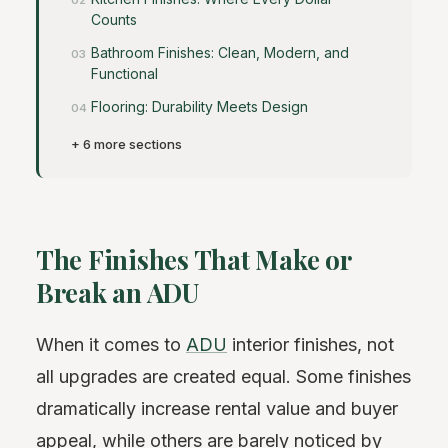
Counts
Bathroom Finishes: Clean, Modern, and
Functional
Flooring: Durability Meets Design
+ 6 more sections
The Finishes That Make or
Break an ADU
When it comes to
ADU
interior finishes, not
all upgrades are created equal. Some finishes
dramatically increase rental value and buyer
appeal, while others are barely noticed by