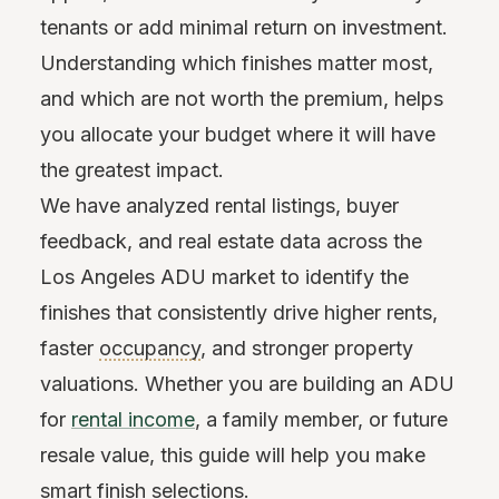
tenants or add minimal return on investment.
Understanding which finishes matter most,
and which are not worth the premium, helps
you allocate your budget where it will have
the greatest impact.
We have analyzed rental listings, buyer
feedback, and real estate data across the
Los Angeles ADU market to identify the
finishes that consistently drive higher rents,
faster
occupancy
, and stronger property
valuations. Whether you are building an ADU
for
rental income
, a family member, or future
resale value, this guide will help you make
smart finish selections.