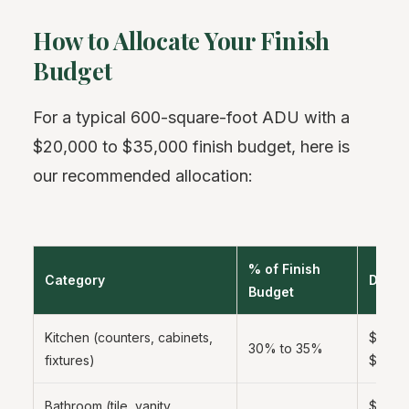
How to Allocate Your Finish
Budget
For a typical 600-square-foot ADU with a
$20,000 to $35,000 finish budget, here is
our recommended allocation:
% of Finish
Category
Dolla
Budget
Kitchen (counters, cabinets,
$6,000
30% to 35%
fixtures)
$12,0
Bathroom (tile, vanity,
$4,000