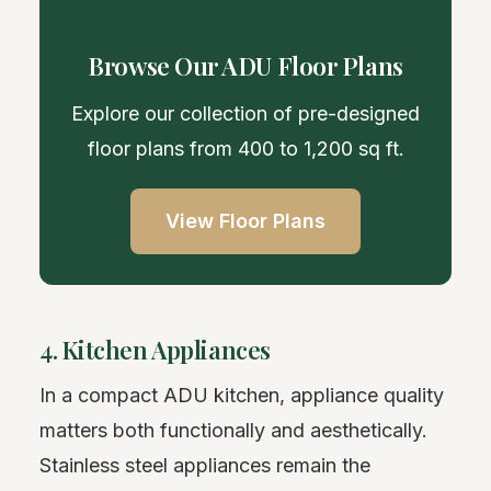
Browse Our ADU Floor Plans
Explore our collection of pre-designed
floor plans from 400 to 1,200 sq ft.
View Floor Plans
4. Kitchen Appliances
In a compact ADU kitchen, appliance quality
matters both functionally and aesthetically.
Stainless steel appliances remain the