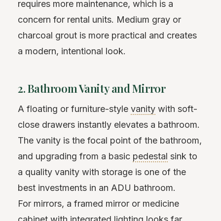
requires more maintenance, which is a
concern for rental units. Medium gray or
charcoal grout is more practical and creates
a modern, intentional look.
2. Bathroom Vanity and Mirror
A floating or furniture-style
vanity
with soft-
close drawers instantly elevates a bathroom.
The vanity is the focal point of the bathroom,
and upgrading from a basic
pedestal
sink to
a quality vanity with storage is one of the
best investments in an ADU bathroom.
For mirrors, a framed mirror or medicine
cabinet with integrated lighting looks far