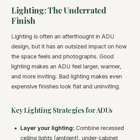
Lighting: The Underrated
Finish
Lighting is often an afterthought in ADU
design, but it has an outsized impact on how
the space feels and photographs. Good
lighting makes an ADU feel larger, warmer,
and more inviting. Bad lighting makes even
expensive finishes look flat and uninviting.
Key Lighting Strategies for ADUs
Layer your lighting:
Combine recessed
ceiling lights (ambient), under-cabinet