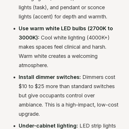
lights (task), and pendant or sconce
lights (accent) for depth and warmth.
Use warm white LED bulbs (2700K to
3000K):
Cool white lighting (4000K+)
makes spaces feel clinical and harsh.
Warm white creates a welcoming
atmosphere.
Install dimmer switches:
Dimmers cost
$10 to $25 more than standard switches
but give occupants control over
ambiance. This is a high-impact, low-cost
upgrade.
Under-cabinet lighting:
LED strip lights