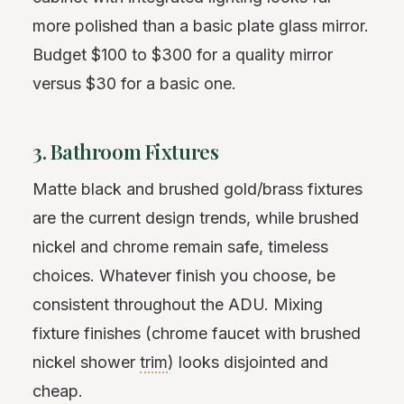
more polished than a basic plate glass mirror.
Budget $100 to $300 for a quality mirror
versus $30 for a basic one.
3. Bathroom Fixtures
Matte black and brushed gold/brass fixtures
are the current design trends, while brushed
nickel and chrome remain safe, timeless
choices. Whatever finish you choose, be
consistent throughout the ADU. Mixing
fixture finishes (chrome faucet with brushed
nickel shower
trim
) looks disjointed and
cheap.