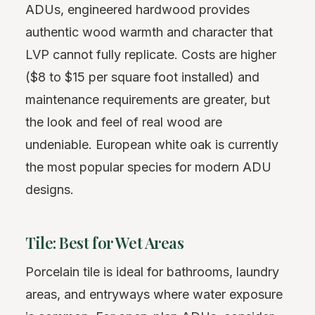
ADUs, engineered hardwood provides
authentic wood warmth and character that
LVP cannot fully replicate. Costs are higher
($8 to $15 per square foot installed) and
maintenance requirements are greater, but
the look and feel of real wood are
undeniable. European white oak is currently
the most popular species for modern ADU
designs.
Tile: Best for Wet Areas
Porcelain tile is ideal for bathrooms, laundry
areas, and entryways where water exposure