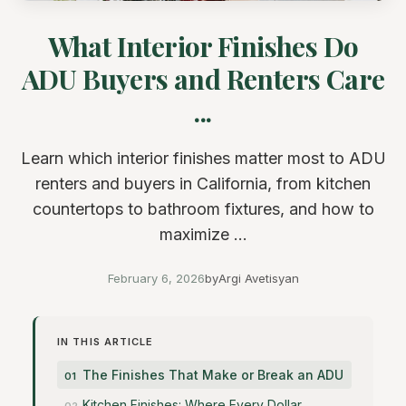
What Interior Finishes Do
ADU Buyers and Renters Care
...
Learn which interior finishes matter most to ADU
renters and buyers in California, from kitchen
countertops to bathroom fixtures, and how to
maximize ...
February 6, 2026
by
Argi Avetisyan
IN THIS ARTICLE
The Finishes That Make or Break an ADU
Kitchen Finishes: Where Every Dollar