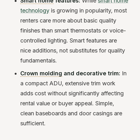
Smart home
features:
While
smart home
technology
is growing in popularity, most
renters care more about basic quality
finishes than smart thermostats or voice-
controlled lighting. Smart features are
nice additions, not substitutes for quality
fundamentals.
Crown molding
and decorative trim:
In
a compact ADU, extensive trim work
adds cost without significantly affecting
rental value or buyer appeal. Simple,
clean baseboards and door casings are
sufficient.