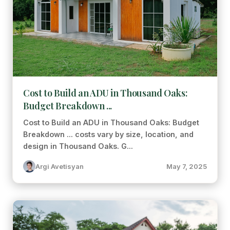
Cost to Build an ADU in Thousand Oaks:
Budget Breakdown ...
Cost to Build an ADU in Thousand Oaks: Budget
Breakdown ... costs vary by size, location, and
design in Thousand Oaks. G...
Argi Avetisyan
May 7, 2025