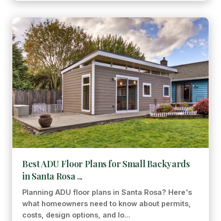
Best ADU Floor Plans for Small Backyards
in Santa Rosa ...
Planning ADU floor plans in Santa Rosa? Here's
what homeowners need to know about permits,
costs, design options, and lo...