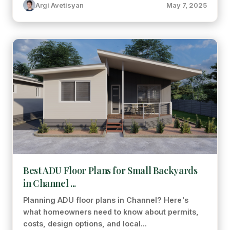
Argi Avetisyan
May 7, 2025
Best ADU Floor Plans for Small Backyards
in Channel ...
Planning ADU floor plans in Channel? Here's
what homeowners need to know about permits,
costs, design options, and local...