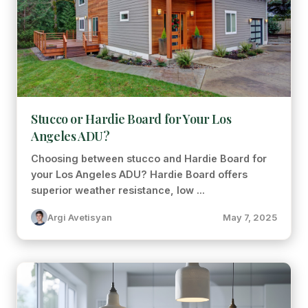
Stucco or Hardie Board for Your Los
Angeles ADU?
Choosing between stucco and Hardie Board for
your Los Angeles ADU? Hardie Board offers
superior weather resistance, low ...
Argi Avetisyan
May 7, 2025