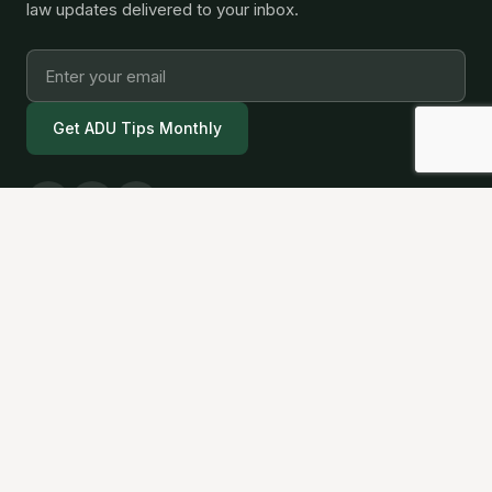
law updates delivered to your inbox.
Get ADU Tips Monthly
California's trusted ADU builder. We handle
design, permits, and construction so you