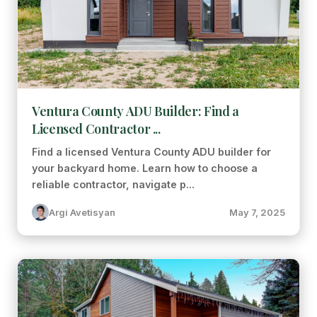
Ventura County ADU Builder: Find a
Licensed Contractor ...
Find a licensed Ventura County ADU builder for
your backyard home. Learn how to choose a
reliable contractor, navigate p...
Argi Avetisyan
May 7, 2025