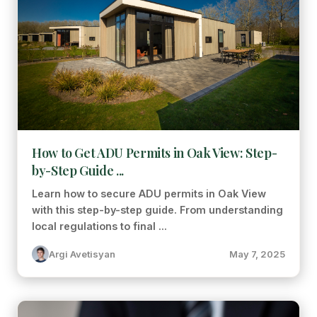
How to Get ADU Permits in Oak View: Step-
by-Step Guide ...
Learn how to secure ADU permits in Oak View
with this step-by-step guide. From understanding
local regulations to final ...
Argi Avetisyan
May 7, 2025