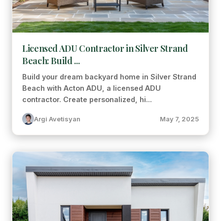
Licensed ADU Contractor in Silver Strand
Beach: Build ...
Build your dream backyard home in Silver Strand
Beach with Acton ADU, a licensed ADU
contractor. Create personalized, hi...
Argi Avetisyan
May 7, 2025