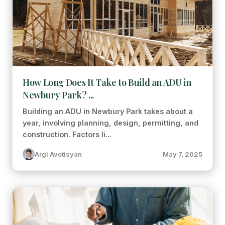
How Long Does It Take to Build an ADU in
Newbury Park? ...
Building an ADU in Newbury Park takes about a
year, involving planning, design, permitting, and
construction. Factors li...
Argi Avetisyan
May 7, 2025