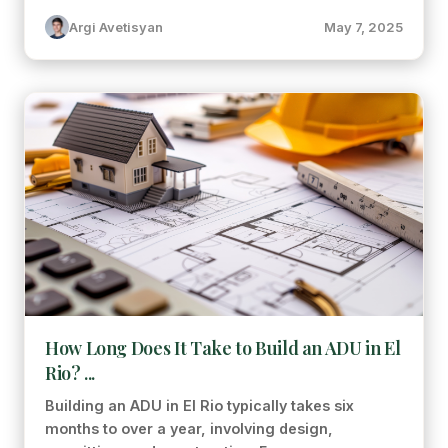
Argi Avetisyan
May 7, 2025
How Long Does It Take to Build an ADU in El
Rio? ...
Building an ADU in El Rio typically takes six
months to over a year, involving design,