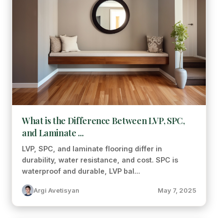
What is the Difference Between LVP, SPC,
and Laminate ...
LVP, SPC, and laminate flooring differ in
durability, water resistance, and cost. SPC is
waterproof and durable, LVP bal...
Argi Avetisyan
May 7, 2025