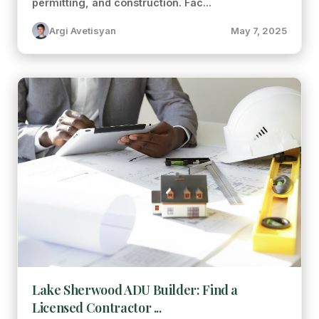
permitting, and construction. Fac...
Argi Avetisyan
May 7, 2025
Lake Sherwood ADU Builder: Find a
Licensed Contractor ...