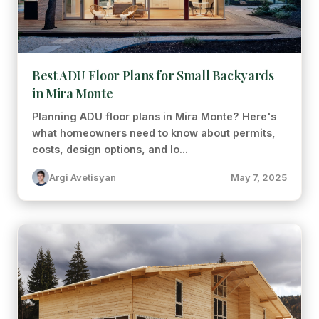
Best ADU Floor Plans for Small Backyards
in Mira Monte
Planning ADU floor plans in Mira Monte? Here's
what homeowners need to know about permits,
costs, design options, and lo...
Argi Avetisyan
May 7, 2025