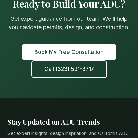
Ready to Build Your ADU?
Get expert guidance from our team. We'll help
you navigate permits, design, and construction.
Book My Free Consultation
Call (323) 591-3717
Stay Updated on ADU Trends
Get expert insights, design inspiration, and California ADU