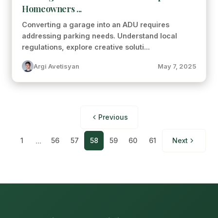
Homeowners ...
Converting a garage into an ADU requires
addressing parking needs. Understand local
regulations, explore creative soluti...
Argi Avetisyan
May 7, 2025
Previous
...
1
56
57
58
59
60
61
Next