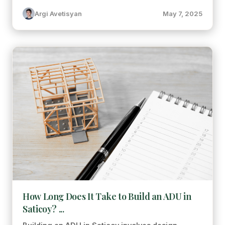
Argi Avetisyan
May 7, 2025
How Long Does It Take to Build an ADU in
Saticoy? ...