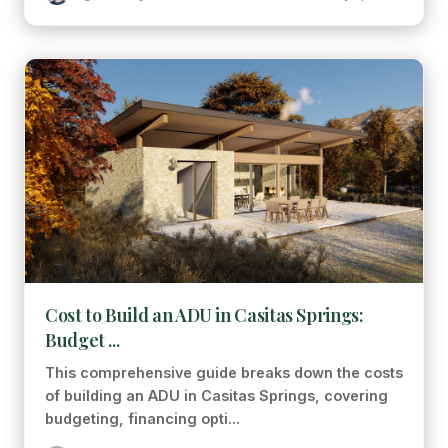
Cost to Build an ADU in Casitas Springs:
Budget ...
This comprehensive guide breaks down the costs
of building an ADU in Casitas Springs, covering
budgeting, financing opti...