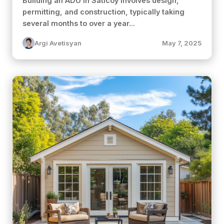
Building an ADU in Saticoy involves design,
permitting, and construction, typically taking
several months to over a year...
Argi Avetisyan
May 7, 2025