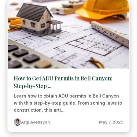
How to Get ADU Permits in Bell Canyon:
Step-by-Step ...
Learn how to obtain ADU permits in Bell Canyon
with this step-by-step guide. From zoning laws to
construction, this arti...
Argi Avetisyan
May 7, 2025