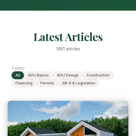
Latest Articles
1461 articles
TOPIC
All
ADU Basics
ADU Design
Construction
Financing
Permits
SB-9 & Legislation