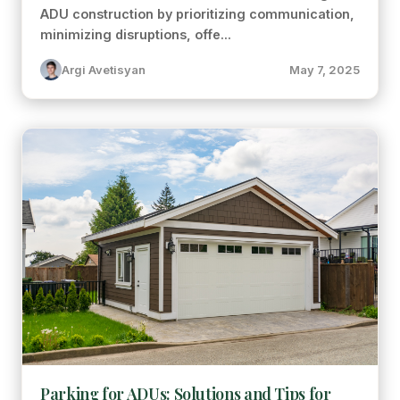
ADU construction by prioritizing communication,
minimizing disruptions, offe...
Argi Avetisyan
May 7, 2025
Parking for ADUs: Solutions and Tips for