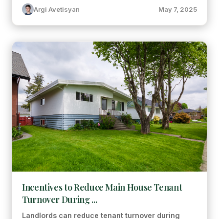
Argi Avetisyan
May 7, 2025
Incentives to Reduce Main House Tenant
Turnover During ...
Landlords can reduce tenant turnover during