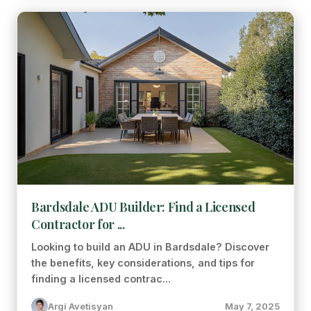
Bardsdale ADU Builder: Find a Licensed
Contractor for ...
Looking to build an ADU in Bardsdale? Discover
the benefits, key considerations, and tips for
finding a licensed contrac...
Argi Avetisyan
May 7, 2025