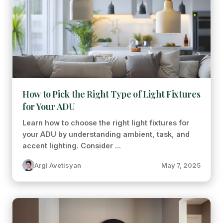
How to Pick the Right Type of Light Fixtures
for Your ADU
Learn how to choose the right light fixtures for
your ADU by understanding ambient, task, and
accent lighting. Consider ...
Argi Avetisyan
May 7, 2025