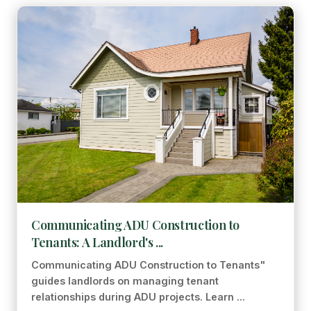
Communicating ADU Construction to
Tenants: A Landlord's ...
Communicating ADU Construction to Tenants"
guides landlords on managing tenant
relationships during ADU projects. Learn ...