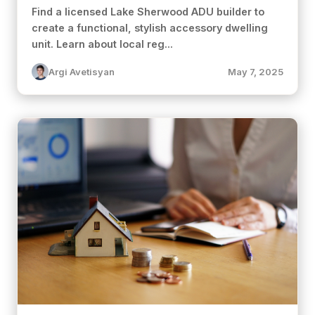
Find a licensed Lake Sherwood ADU builder to
create a functional, stylish accessory dwelling
unit. Learn about local reg...
Argi Avetisyan
May 7, 2025