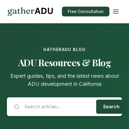
Free Consultation
GATHERADU BLOG
ADU Resources & Blog
Expert guides, tips, and the latest news about
ADU development in California
Search