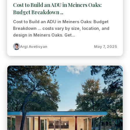
Cost to Build an ADU in Meiners Oaks:
Budget Breakdown ...
Cost to Build an ADU in Meiners Oaks: Budget
Breakdown ... costs vary by size, location, and
design in Meiners Oaks. Get...
Argi Avetisyan
May 7, 2025