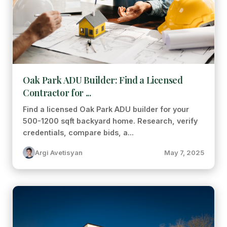
Oak Park ADU Builder: Find a Licensed
Contractor for ...
Find a licensed Oak Park ADU builder for your
500-1200 sqft backyard home. Research, verify
credentials, compare bids, a...
Argi Avetisyan
May 7, 2025