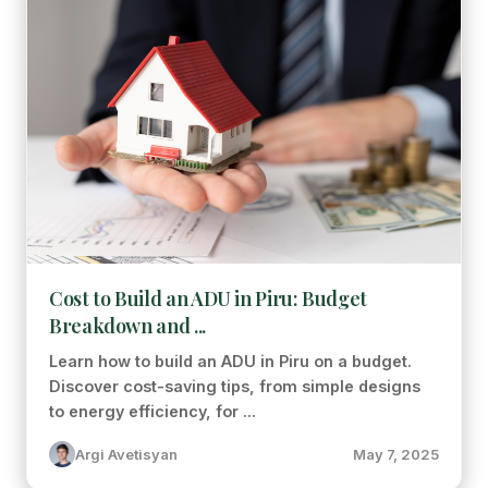
Cost to Build an ADU in Piru: Budget
Breakdown and ...
Learn how to build an ADU in Piru on a budget.
Discover cost-saving tips, from simple designs
to energy efficiency, for ...
Argi Avetisyan
May 7, 2025