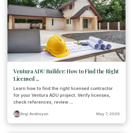
Ventura ADU Builder: How to Find the Right
Licensed ...
Learn how to find the right licensed contractor
for your Ventura ADU project. Verify licenses,
check references, review ...
Argi Avetisyan
May 7, 2025