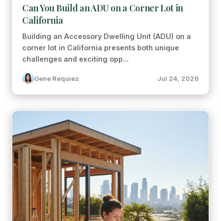
Can You Build an ADU on a Corner Lot in
California
Building an Accessory Dwelling Unit (ADU) on a
corner lot in California presents both unique
challenges and exciting opp...
Gene Requiez
Jul 24, 2026