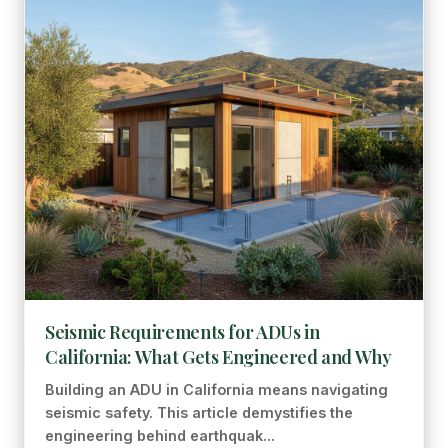
Seismic Requirements for ADUs in
California: What Gets Engineered and Why
Building an ADU in California means navigating
seismic safety. This article demystifies the
engineering behind earthquak...