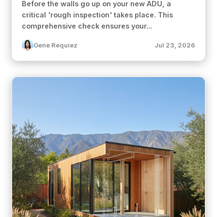
Before the walls go up on your new ADU, a
critical 'rough inspection' takes place. This
comprehensive check ensures your...
Gene Requiez
Jul 23, 2026