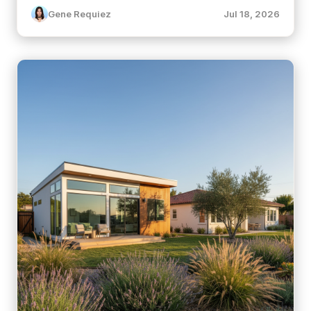
Gene Requiez
Jul 18, 2026