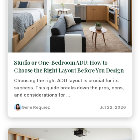
Studio or One-Bedroom ADU: How to
Choose the Right Layout Before You Design
Choosing the right ADU layout is crucial for its
success. This guide breaks down the pros, cons,
and considerations for ...
Gene Requiez
Jul 22, 2026