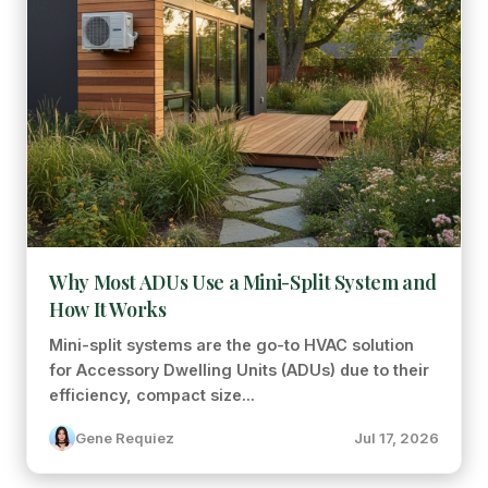
Why Most ADUs Use a Mini-Split System and
How It Works
Mini-split systems are the go-to HVAC solution
for Accessory Dwelling Units (ADUs) due to their
efficiency, compact size...
Gene Requiez
Jul 17, 2026