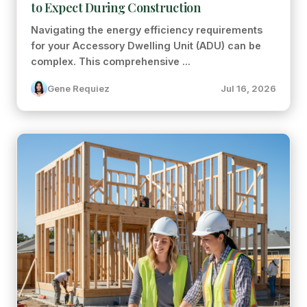
to Expect During Construction
Navigating the energy efficiency requirements
for your Accessory Dwelling Unit (ADU) can be
complex. This comprehensive ...
Gene Requiez
Jul 16, 2026