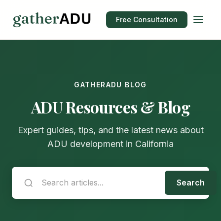
Free Consultation
GATHERADU BLOG
ADU Resources & Blog
Expert guides, tips, and the latest news about
ADU development in California
Search