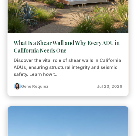
What Is a Shear Wall and Why Every ADU in
California Needs One
Discover the vital role of shear walls in California
ADUs, ensuring structural integrity and seismic
safety. Learn how t...
Gene Requiez
Jul 23, 2026