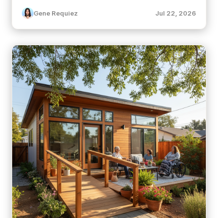
Gene Requiez
Jul 22, 2026