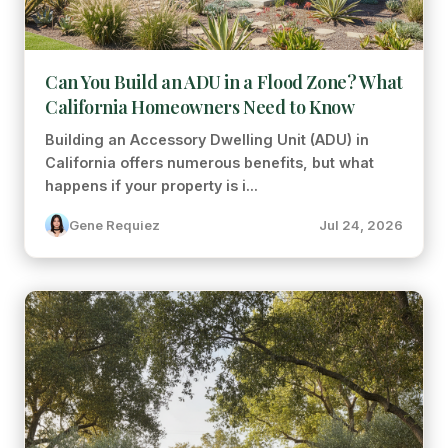
Can You Build an ADU in a Flood Zone? What
California Homeowners Need to Know
Building an Accessory Dwelling Unit (ADU) in
California offers numerous benefits, but what
happens if your property is i...
Gene Requiez
Jul 24, 2026