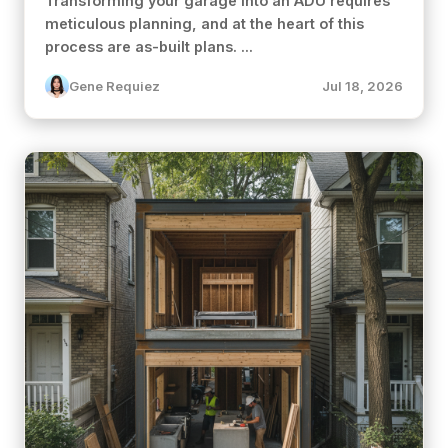
Transforming your garage into an ADU requires
meticulous planning, and at the heart of this
process are as-built plans. ...
Gene Requiez
Jul 18, 2026