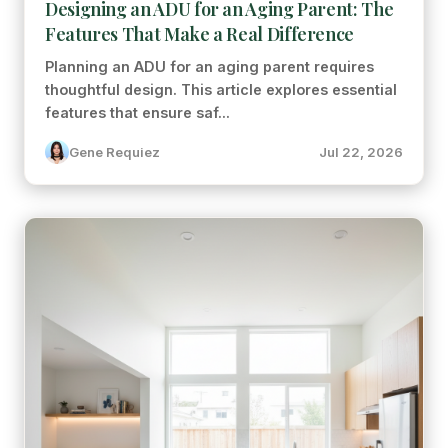
Designing an ADU for an Aging Parent: The
Features That Make a Real Difference
Planning an ADU for an aging parent requires
thoughtful design. This article explores essential
features that ensure saf...
Gene Requiez
Jul 22, 2026