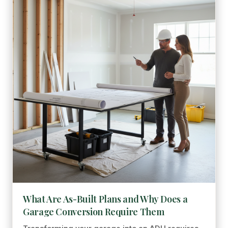
What Are As-Built Plans and Why Does a
Garage Conversion Require Them