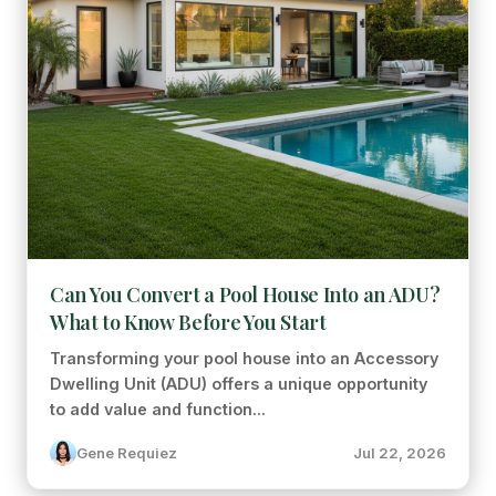
Can You Convert a Pool House Into an ADU?
What to Know Before You Start
Transforming your pool house into an Accessory
Dwelling Unit (ADU) offers a unique opportunity
to add value and function...
Gene Requiez
Jul 22, 2026