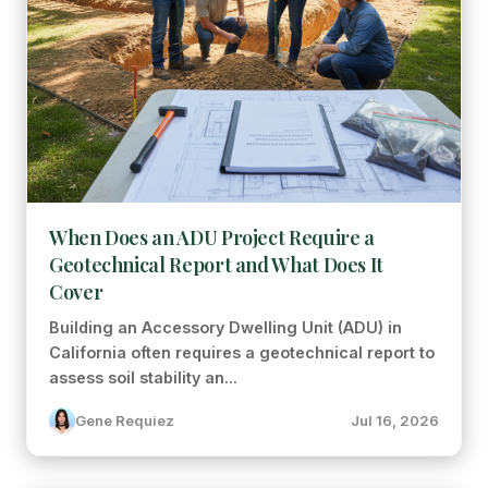
When Does an ADU Project Require a
Geotechnical Report and What Does It
Cover
Building an Accessory Dwelling Unit (ADU) in
California often requires a geotechnical report to
assess soil stability an...
Gene Requiez
Jul 16, 2026