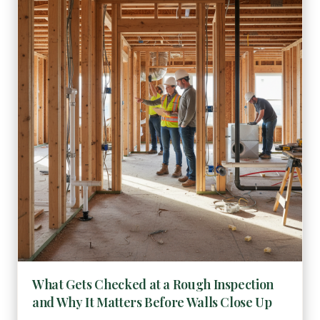
What Gets Checked at a Rough Inspection
and Why It Matters Before Walls Close Up