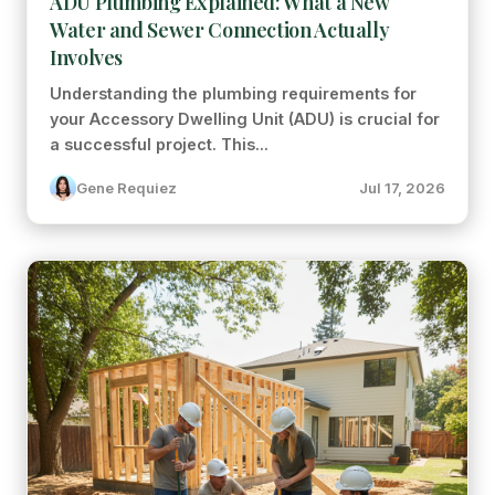
ADU Plumbing Explained: What a New
Water and Sewer Connection Actually
Involves
Understanding the plumbing requirements for
your Accessory Dwelling Unit (ADU) is crucial for
a successful project. This...
Gene Requiez
Jul 17, 2026