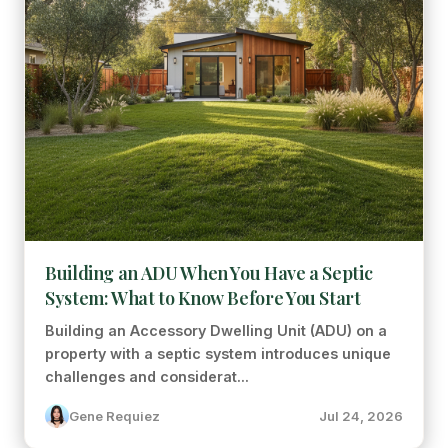
Building an ADU When You Have a Septic
System: What to Know Before You Start
Building an Accessory Dwelling Unit (ADU) on a
property with a septic system introduces unique
challenges and considerat...
Gene Requiez
Jul 24, 2026