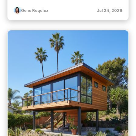
Gene Requiez
Jul 24, 2026