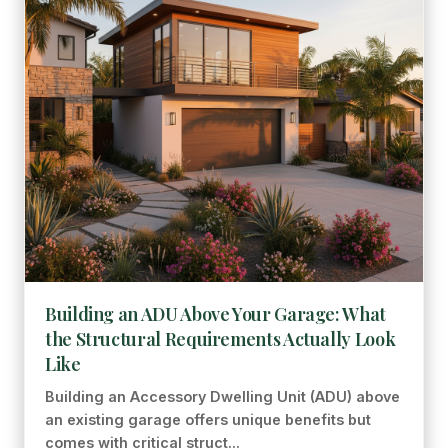
Building an ADU Above Your Garage: What
the Structural Requirements Actually Look
Like
Building an Accessory Dwelling Unit (ADU) above
an existing garage offers unique benefits but
comes with critical struct...