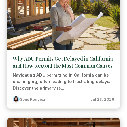
Why ADU Permits Get Delayed in California
and How to Avoid the Most Common Causes
Navigating ADU permitting in California can be
challenging, often leading to frustrating delays.
Discover the primary re...
Gene Requiez
Jul 23, 2026