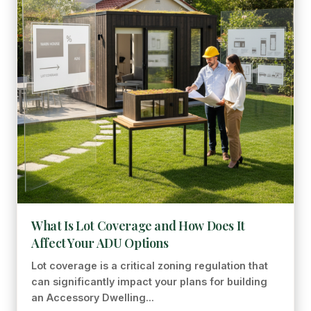
What Is Lot Coverage and How Does It
Affect Your ADU Options
Lot coverage is a critical zoning regulation that
can significantly impact your plans for building
an Accessory Dwelling...