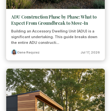
ADU Construction Phase by Phase: What to
Expect From Groundbreak to Move-In
Building an Accessory Dwelling Unit (ADU) is a
significant undertaking. This guide breaks down
the entire ADU constructi...
Gene Requiez
Jul 17, 2026