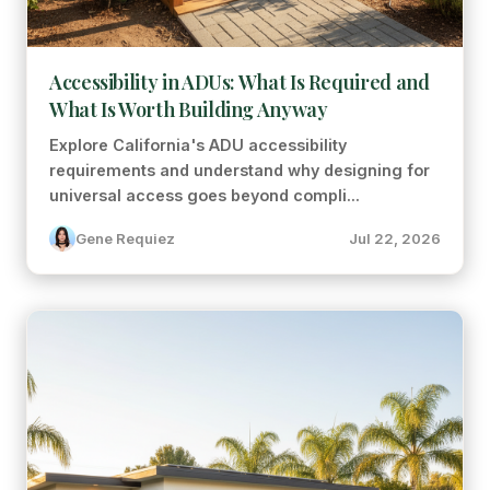
Accessibility in ADUs: What Is Required and
What Is Worth Building Anyway
Explore California's ADU accessibility
requirements and understand why designing for
universal access goes beyond compli...
Gene Requiez
Jul 22, 2026