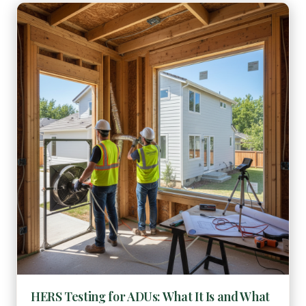
HERS Testing for ADUs: What It Is and What