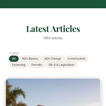
Latest Articles
1454 articles
TOPIC
All
ADU Basics
ADU Design
Construction
Financing
Permits
SB-9 & Legislation