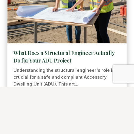
What Does a Structural Engineer Actually
Do for Your ADU Project
Understanding the structural engineer's role is
crucial for a safe and compliant Accessory
Dwelling Unit (ADU). This art...
Gene Requiez
Jul 16, 2026