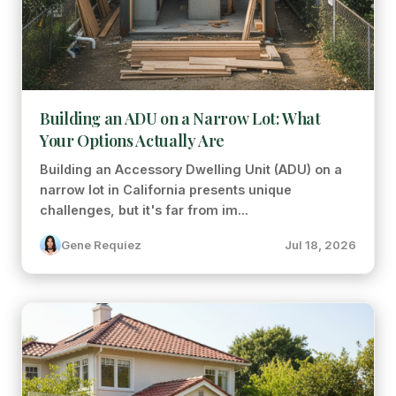
Building an ADU on a Narrow Lot: What
Your Options Actually Are
Building an Accessory Dwelling Unit (ADU) on a
narrow lot in California presents unique
challenges, but it's far from im...
Gene Requiez
Jul 18, 2026