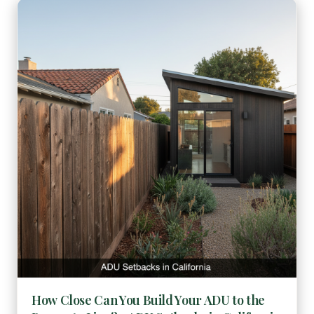
How Close Can You Build Your ADU to the