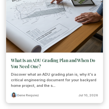
What Is an ADU Grading Plan and When Do
You Need One?
Discover what an ADU grading plan is, why it's a
critical engineering document for your backyard
home project, and the s...
Gene Requiez
Jul 10, 2026