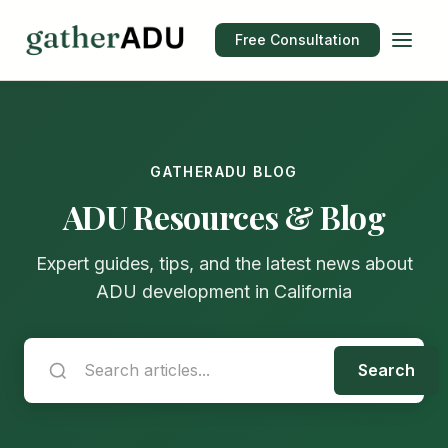
Free Consultation
GATHERADU BLOG
ADU Resources & Blog
Expert guides, tips, and the latest news about
ADU development in California
Search