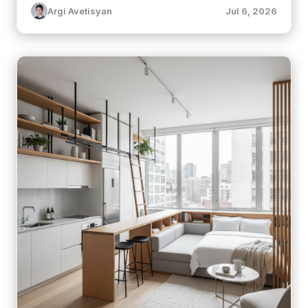
Argi Avetisyan
Jul 6, 2026