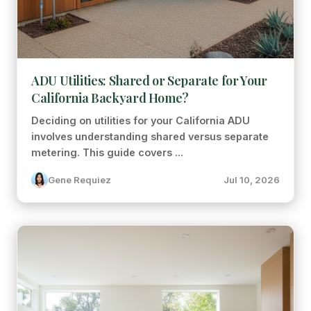
ADU Utilities: Shared or Separate for Your
California Backyard Home?
Deciding on utilities for your California ADU
involves understanding shared versus separate
metering. This guide covers ...
Gene Requiez
Jul 10, 2026