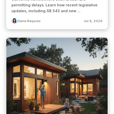
permitting delays. Learn how recent legislative
updates, including SB 543 and new ...
Gene Requiez
Jul 8, 2026