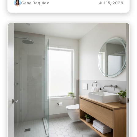
Gene Requiez
Jul 15, 2026