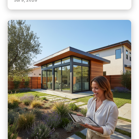
Jul 9, 2026