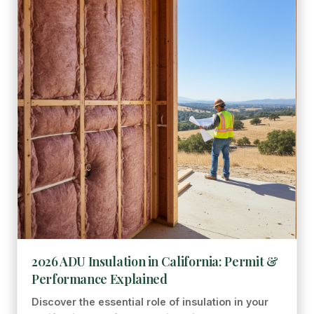
2026 ADU Insulation in California: Permit &
Performance Explained
Discover the essential role of insulation in your