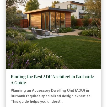
Finding the Best ADU Architect in Burbank:
A Guide
Planning an Accessory Dwelling Unit (ADU) in
Burbank requires specialized design expertise.
This guide helps you underst...