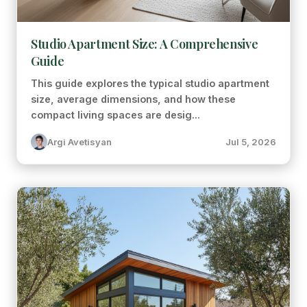
Studio Apartment Size: A Comprehensive
Guide
This guide explores the typical studio apartment
size, average dimensions, and how these
compact living spaces are desig...
Argi Avetisyan
Jul 5, 2026