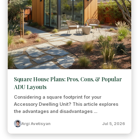
Square House Plans: Pros, Cons, & Popular
ADU Layouts
Considering a square footprint for your
Accessory Dwelling Unit? This article explores
the advantages and disadvantages ...
Argi Avetisyan
Jul 5, 2026