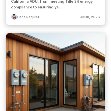
California ADU, from meeting Title 24 energy
compliance to ensuring ye...
Gene Requiez
Jul 10, 2026