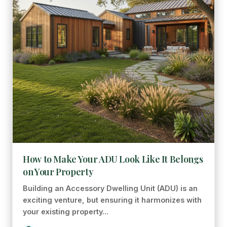
How to Make Your ADU Look Like It Belongs
on Your Property
Building an Accessory Dwelling Unit (ADU) is an
exciting venture, but ensuring it harmonizes with
your existing property...