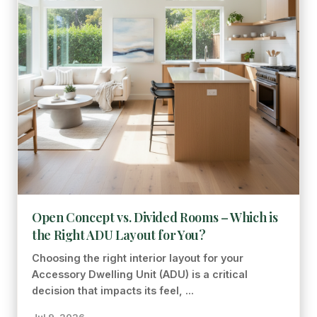
Open Concept vs. Divided Rooms – Which is
the Right ADU Layout for You?
Choosing the right interior layout for your
Accessory Dwelling Unit (ADU) is a critical
decision that impacts its feel, ...