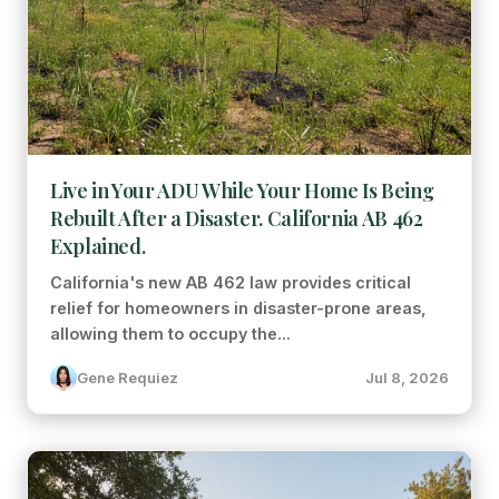
Live in Your ADU While Your Home Is Being
Rebuilt After a Disaster. California AB 462
Explained.
California's new AB 462 law provides critical
relief for homeowners in disaster-prone areas,
allowing them to occupy the...
Gene Requiez
Jul 8, 2026