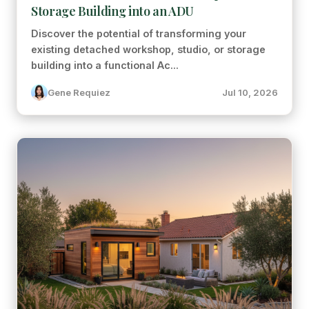
Storage Building into an ADU
Discover the potential of transforming your
existing detached workshop, studio, or storage
building into a functional Ac...
Gene Requiez
Jul 10, 2026