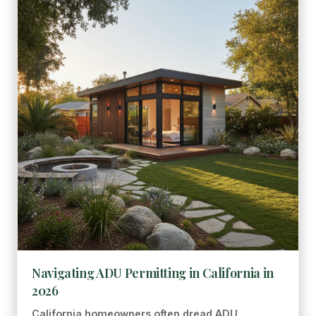
Navigating ADU Permitting in California in
2026
California homeowners often dread ADU