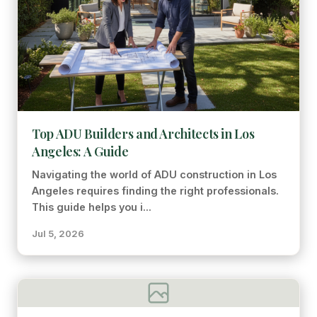
Top ADU Builders and Architects in Los
Angeles: A Guide
Navigating the world of ADU construction in Los
Angeles requires finding the right professionals.
This guide helps you i...
Jul 5, 2026