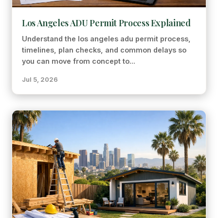
Los Angeles ADU Permit Process Explained
Understand the los angeles adu permit process,
timelines, plan checks, and common delays so
you can move from concept to...
Jul 5, 2026