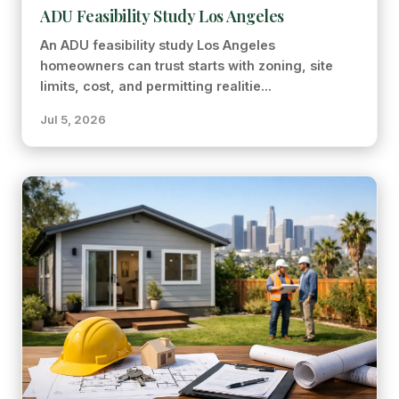
ADU Feasibility Study Los Angeles
An ADU feasibility study Los Angeles
homeowners can trust starts with zoning, site
limits, cost, and permitting realitie...
Jul 5, 2026