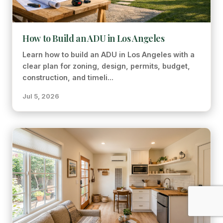
How to Build an ADU in Los Angeles
Learn how to build an ADU in Los Angeles with a
clear plan for zoning, design, permits, budget,
construction, and timeli...
Jul 5, 2026