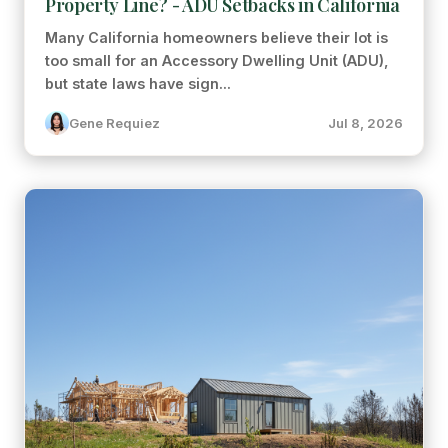
Property Line? - ADU Setbacks in California
Many California homeowners believe their lot is
too small for an Accessory Dwelling Unit (ADU),
but state laws have sign...
Gene Requiez
Jul 8, 2026