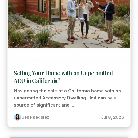
Selling Your Home with an Unpermitted
ADU in California?
Navigating the sale of a California home with an
unpermitted Accessory Dwelling Unit can be a
source of significant anxi...
Gene Requiez
Jul 8, 2026