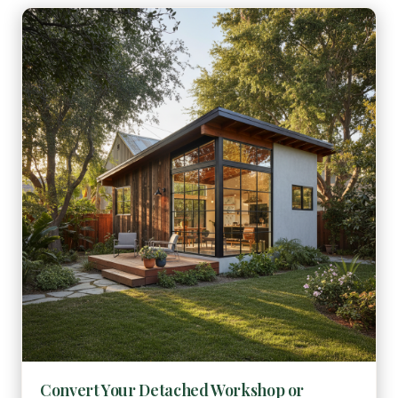
Convert Your Detached Workshop or