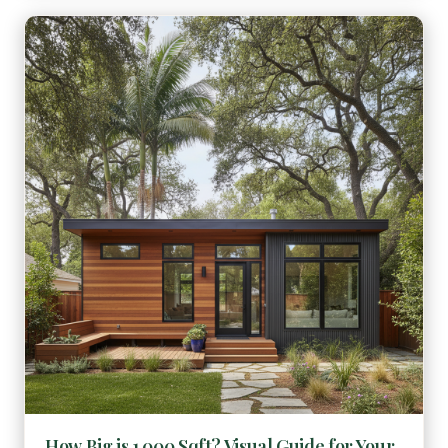
How Big is 1,000 Sqft? Visual Guide for Your