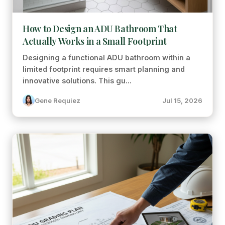
How to Design an ADU Bathroom That
Actually Works in a Small Footprint
Designing a functional ADU bathroom within a
limited footprint requires smart planning and
innovative solutions. This gu...
Gene Requiez
Jul 15, 2026