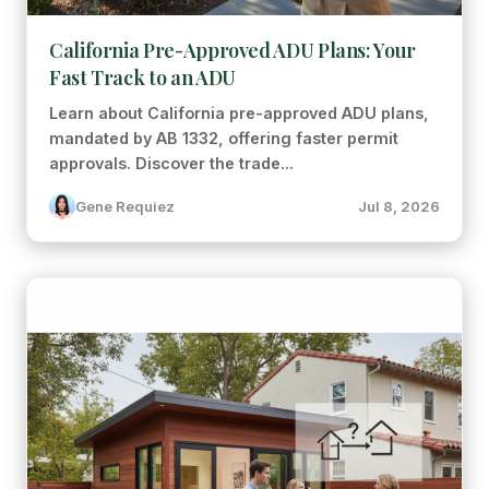
California Pre-Approved ADU Plans: Your
Fast Track to an ADU
Learn about California pre-approved ADU plans,
mandated by AB 1332, offering faster permit
approvals. Discover the trade...
Gene Requiez
Jul 8, 2026