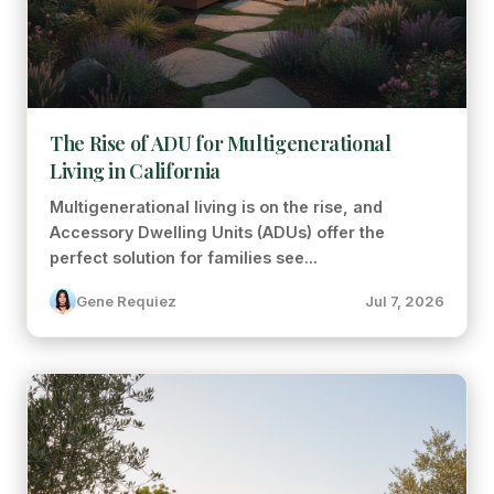
The Rise of ADU for Multigenerational
Living in California
Multigenerational living is on the rise, and
Accessory Dwelling Units (ADUs) offer the
perfect solution for families see...
Gene Requiez
Jul 7, 2026