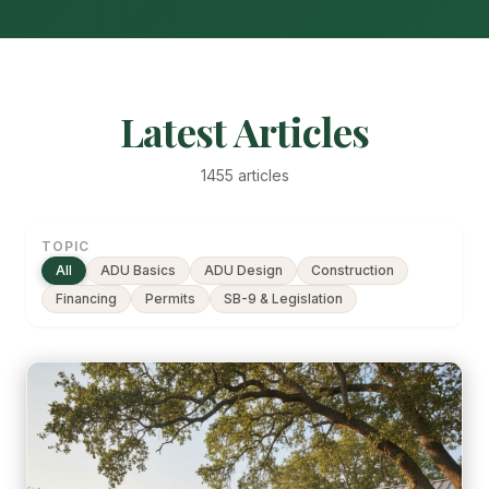
Latest Articles
1455 articles
TOPIC
All
ADU Basics
ADU Design
Construction
Financing
Permits
SB-9 & Legislation