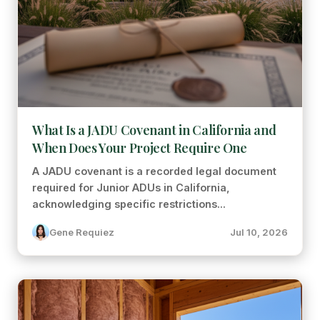
What Is a JADU Covenant in California and
When Does Your Project Require One
A JADU covenant is a recorded legal document
required for Junior ADUs in California,
acknowledging specific restrictions...
Gene Requiez
Jul 10, 2026