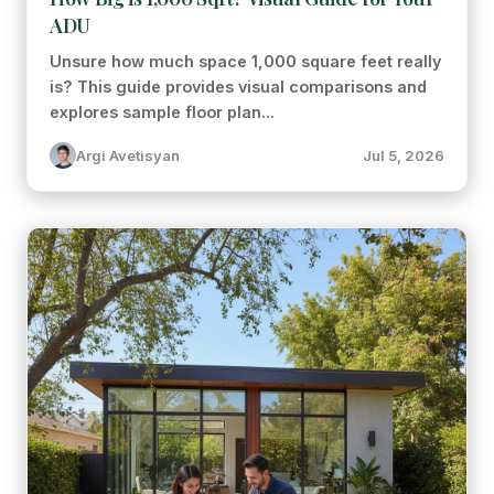
ADU
Unsure how much space 1,000 square feet really
is? This guide provides visual comparisons and
explores sample floor plan...
Argi Avetisyan
Jul 5, 2026